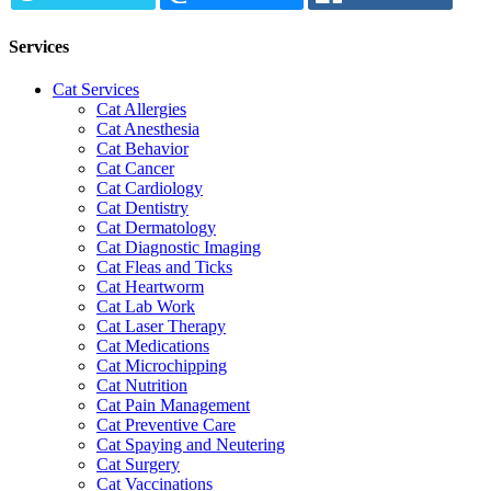
Services
Cat Services
Cat Allergies
Cat Anesthesia
Cat Behavior
Cat Cancer
Cat Cardiology
Cat Dentistry
Cat Dermatology
Cat Diagnostic Imaging
Cat Fleas and Ticks
Cat Heartworm
Cat Lab Work
Cat Laser Therapy
Cat Medications
Cat Microchipping
Cat Nutrition
Cat Pain Management
Cat Preventive Care
Cat Spaying and Neutering
Cat Surgery
Cat Vaccinations