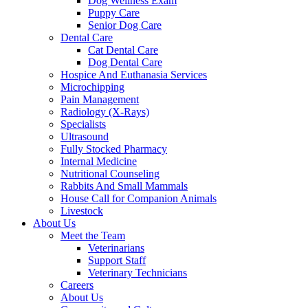
Dog Wellness Exam
Puppy Care
Senior Dog Care
Dental Care
Cat Dental Care
Dog Dental Care
Hospice And Euthanasia Services
Microchipping
Pain Management
Radiology (X-Rays)
Specialists
Ultrasound
Fully Stocked Pharmacy
Internal Medicine
Nutritional Counseling
Rabbits And Small Mammals
House Call for Companion Animals
Livestock
About Us
Meet the Team
Veterinarians
Support Staff
Veterinary Technicians
Careers
About Us