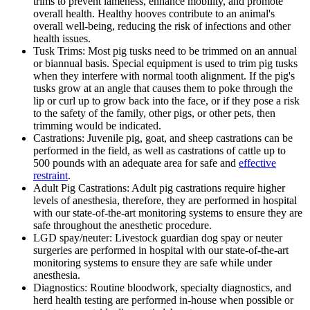
trims to prevent lameness, enhance mobility, and promote
overall health. Healthy hooves contribute to an animal's
overall well-being, reducing the risk of infections and other
health issues.
Tusk Trims: Most pig tusks need to be trimmed on an annual
or biannual basis. Special equipment is used to trim pig tusks
when they interfere with normal tooth alignment. If the pig's
tusks grow at an angle that causes them to poke through the
lip or curl up to grow back into the face, or if they pose a risk
to the safety of the family, other pigs, or other pets, then
trimming would be indicated.
Castrations: Juvenile pig, goat, and sheep castrations can be
performed in the field, as well as castrations of cattle up to
500 pounds with an adequate area for safe and
effective
restraint
.
Adult Pig Castrations: Adult pig castrations require higher
levels of anesthesia, therefore, they are performed in hospital
with our state-of-the-art monitoring systems to ensure they are
safe throughout the anesthetic procedure.
LGD spay/neuter: Livestock guardian dog spay or neuter
surgeries are performed in hospital with our state-of-the-art
monitoring systems to ensure they are safe while under
anesthesia.
Diagnostics: Routine bloodwork, specialty diagnostics, and
herd health testing are performed in-house when possible or