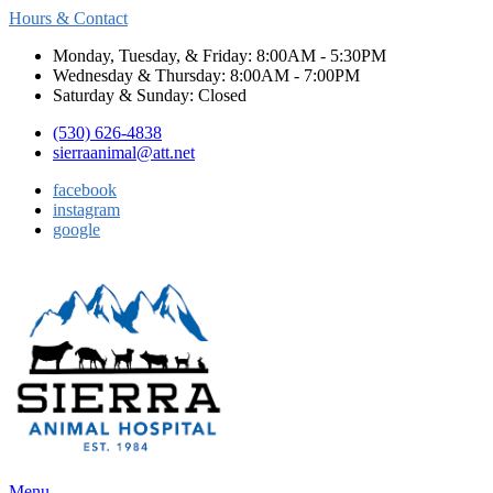
Hours & Contact
Monday, Tuesday, & Friday: 8:00AM - 5:30PM
Wednesday & Thursday: 8:00AM - 7:00PM
Saturday & Sunday: Closed
(530) 626-4838
sierraanimal@att.net
facebook
instagram
google
Main
Menu