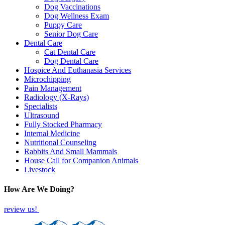
Dog Vaccinations
Dog Wellness Exam
Puppy Care
Senior Dog Care
Dental Care
Cat Dental Care
Dog Dental Care
Hospice And Euthanasia Services
Microchipping
Pain Management
Radiology (X-Rays)
Specialists
Ultrasound
Fully Stocked Pharmacy
Internal Medicine
Nutritional Counseling
Rabbits And Small Mammals
House Call for Companion Animals
Livestock
How Are We Doing?
review us!