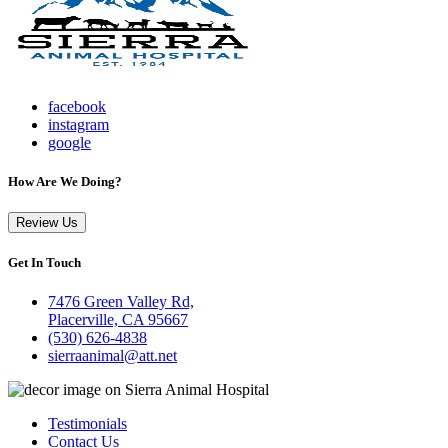
facebook
instagram
google
How Are We Doing?
Review Us
Get In Touch
7476 Green Valley Rd,
Placerville, CA 95667
(530) 626-4838
sierraanimal@att.net
Testimonials
Contact Us