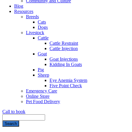
Community and Culture
Blog
Resources
Breeds
Cats
Dogs
Livestock
Cattle
Cattle Restraint
Cattle Injection
Goat
Goat Injections
Kidding In Goats
Pig
Sheep
Eye Anemia System
Five Point Check
Emergency Care
Online Store
Pet Food Delivery
Call to book
Search