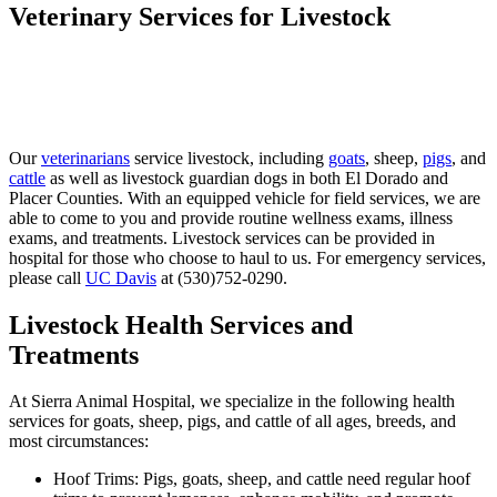
Veterinary Services for Livestock
Our
veterinarians
service livestock, including
goats
, sheep,
pigs
, and
cattle
as well as livestock guardian dogs in both El Dorado and
Placer Counties. With an equipped vehicle for field services, we are
able to come to you and provide routine wellness exams, illness
exams, and treatments. Livestock services can be provided in
hospital for those who choose to haul to us. For emergency services,
please call
UC Davis
at (530)752-0290.
Livestock Health Services and
Treatments
At Sierra Animal Hospital, we specialize in the following health
services for goats, sheep, pigs, and cattle of all ages, breeds, and
most circumstances:
Hoof Trims: Pigs, goats, sheep, and cattle need regular hoof