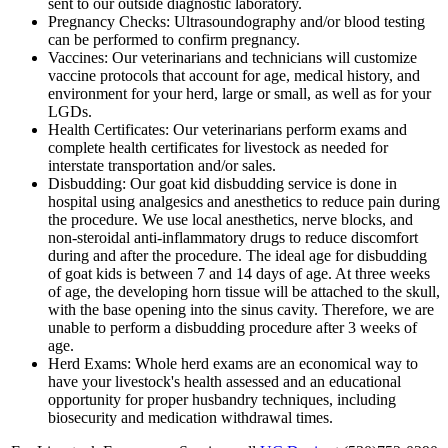
sent to our outside diagnostic laboratory.
Pregnancy Checks: Ultrasoundography and/or blood testing
can be performed to confirm pregnancy.
Vaccines: Our veterinarians and technicians will customize
vaccine protocols that account for age, medical history, and
environment for your herd, large or small, as well as for your
LGDs.
Health Certificates: Our veterinarians perform exams and
complete health certificates for livestock as needed for
interstate transportation and/or sales.
Disbudding: Our goat kid disbudding service is done in
hospital using analgesics and anesthetics to reduce pain during
the procedure. We use local anesthetics, nerve blocks, and
non-steroidal anti-inflammatory drugs to reduce discomfort
during and after the procedure. The ideal age for disbudding
of goat kids is between 7 and 14 days of age. At three weeks
of age, the developing horn tissue will be attached to the skull,
with the base opening into the sinus cavity. Therefore, we are
unable to perform a disbudding procedure after 3 weeks of
age.
Herd Exams: Whole herd exams are an economical way to
have your livestock's health assessed and an educational
opportunity for proper husbandry techniques, including
biosecurity and medication withdrawal times.