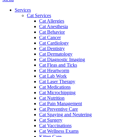
Menu
Services
Cat Services
Cat Allergies
Cat Anesthesia
Cat Behavior
Cat Cancer
Cat Cardiology
Cat Dentistry
Cat Dermatology
Cat Diagnostic Imaging
Cat Fleas and Ticks
Cat Heartworm
Cat Lab Work
Cat Laser Therapy
Cat Medications
Cat Microchipping
Cat Nutrition
Cat Pain Management
Cat Preventive Care
Cat Spaying and Neutering
Cat Surgery
Cat Vaccinations
Cat Wellness Exams
Kitten Care