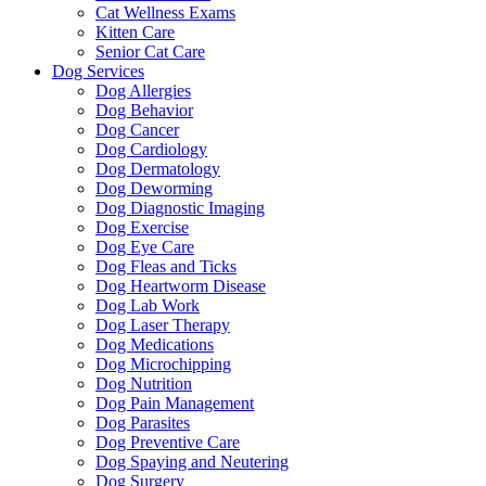
Cat Wellness Exams
Kitten Care
Senior Cat Care
Dog Services
Dog Allergies
Dog Behavior
Dog Cancer
Dog Cardiology
Dog Dermatology
Dog Deworming
Dog Diagnostic Imaging
Dog Exercise
Dog Eye Care
Dog Fleas and Ticks
Dog Heartworm Disease
Dog Lab Work
Dog Laser Therapy
Dog Medications
Dog Microchipping
Dog Nutrition
Dog Pain Management
Dog Parasites
Dog Preventive Care
Dog Spaying and Neutering
Dog Surgery