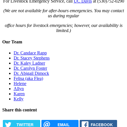
For Livestock Emergency Service, call
UC Davis
at (530)752-0290
(We are not available for after-hours emergencies. You may contact
us during regular
office hours for livestock emergencies; however, our availability is
limited.)
Our Team
Dr. Candace Rapp
Dr. Stacey Stephens
Dr. Kaley Ladner
Dr. Carolyn Foster
Dr. Abigail Dimock
Felisa (aka Flea)
Helene
Allyn
Karen
Kelly
Share this content
TWITTER
EMAIL
FACEBOOK