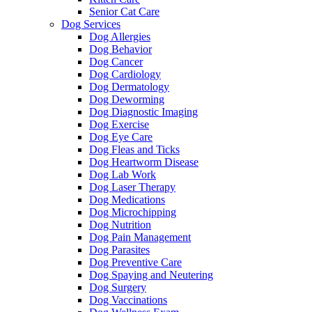
Senior Cat Care
Dog Services
Dog Allergies
Dog Behavior
Dog Cancer
Dog Cardiology
Dog Dermatology
Dog Deworming
Dog Diagnostic Imaging
Dog Exercise
Dog Eye Care
Dog Fleas and Ticks
Dog Heartworm Disease
Dog Lab Work
Dog Laser Therapy
Dog Medications
Dog Microchipping
Dog Nutrition
Dog Pain Management
Dog Parasites
Dog Preventive Care
Dog Spaying and Neutering
Dog Surgery
Dog Vaccinations