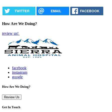
TWITTER
EMAIL
FACEBOOK
How Are We Doing?
review us!
facebook
instagram
google
How Are We Doing?
Review Us
Get In Touch