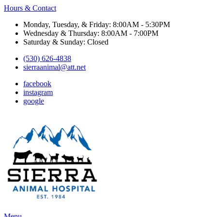
Hours & Contact
Monday, Tuesday, & Friday: 8:00AM - 5:30PM
Wednesday & Thursday: 8:00AM - 7:00PM
Saturday & Sunday: Closed
(530) 626-4838
sierraanimal@att.net
facebook
instagram
google
Main
Menu