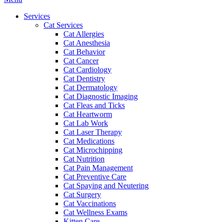
Menu
Services
Cat Services
Cat Allergies
Cat Anesthesia
Cat Behavior
Cat Cancer
Cat Cardiology
Cat Dentistry
Cat Dermatology
Cat Diagnostic Imaging
Cat Fleas and Ticks
Cat Heartworm
Cat Lab Work
Cat Laser Therapy
Cat Medications
Cat Microchipping
Cat Nutrition
Cat Pain Management
Cat Preventive Care
Cat Spaying and Neutering
Cat Surgery
Cat Vaccinations
Cat Wellness Exams
Kitten Care