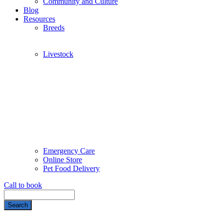
Community and Culture
Blog
Resources
Breeds
Livestock
Emergency Care
Online Store
Pet Food Delivery
Call to book
Search