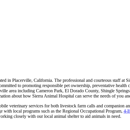
cated in Placerville, California. The professional and courteous staff at 
committed to promoting responsible pet ownership, preventative health ca
cerville area including Cameron Park, El Dorado County, Shingle Spring
rmation about how Sierra Animal Hospital can serve the needs of you an
bile veterinary services for both livestock farm calls and companion an
ge with local programs such as the Regional Occupational Program,
4-
working closely with our local animal shelter to aid animals in need.