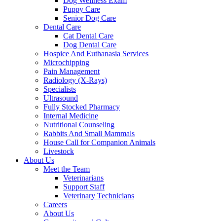
Dog Wellness Exam
Puppy Care
Senior Dog Care
Dental Care
Cat Dental Care
Dog Dental Care
Hospice And Euthanasia Services
Microchipping
Pain Management
Radiology (X-Rays)
Specialists
Ultrasound
Fully Stocked Pharmacy
Internal Medicine
Nutritional Counseling
Rabbits And Small Mammals
House Call for Companion Animals
Livestock
About Us
Meet the Team
Veterinarians
Support Staff
Veterinary Technicians
Careers
About Us