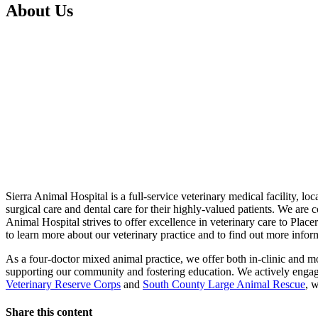
About Us
Sierra Animal Hospital is a full-service veterinary medical facility, lo
surgical care and dental care for their highly-valued patients. We are 
Animal Hospital strives to offer excellence in veterinary care to Pla
to learn more about our veterinary practice and to find out more info
As a four-doctor mixed animal practice, we offer both in-clinic and mo
supporting our community and fostering education. We actively enga
Veterinary Reserve Corps
and
South County Large Animal Rescue
, 
Share this content