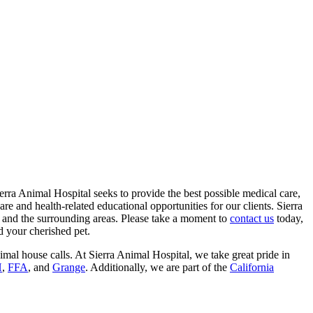
Sierra Animal Hospital seeks to provide the best possible medical care,
re and health-related educational opportunities for our clients. Sierra
s and the surrounding areas. Please take a moment to
contact us
today,
d your cherished pet.
imal house calls. At Sierra Animal Hospital, we take great pride in
H
,
FFA
, and
Grange
. Additionally, we are part of the
California