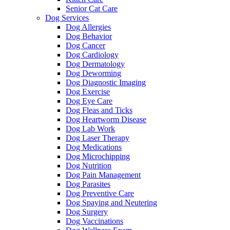
Senior Cat Care
Dog Services
Dog Allergies
Dog Behavior
Dog Cancer
Dog Cardiology
Dog Dermatology
Dog Deworming
Dog Diagnostic Imaging
Dog Exercise
Dog Eye Care
Dog Fleas and Ticks
Dog Heartworm Disease
Dog Lab Work
Dog Laser Therapy
Dog Medications
Dog Microchipping
Dog Nutrition
Dog Pain Management
Dog Parasites
Dog Preventive Care
Dog Spaying and Neutering
Dog Surgery
Dog Vaccinations