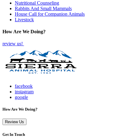
Nutritional Counseling
Rabbits And Small Mammals
House Call for Companion Animals
Livestock
How Are We Doing?
review us!
facebook
instagram
google
How Are We Doing?
Review Us
Get In Touch