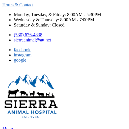
Hours & Contact
Monday, Tuesday, & Friday: 8:00AM - 5:30PM
Wednesday & Thursday: 8:00AM - 7:00PM
Saturday & Sunday: Closed
(530) 626-4838
sierraanimal@att.net
facebook
instagram
google
Main
Menu