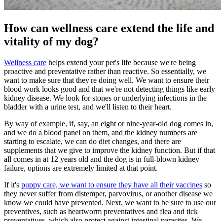
How can wellness care extend the life and
vitality of my dog?
Wellness care
helps extend your pet's life because we're being
proactive and preventative rather than reactive. So essentially, we
want to make sure that they're doing well. We want to ensure their
blood work looks good and that we're not detecting things like early
kidney disease. We look for stones or underlying infections in the
bladder with a urine test, and we'll listen to their heart.
By way of example, if, say, an eight or nine-year-old dog comes in,
and we do a blood panel on them, and the kidney numbers are
starting to escalate, we can do diet changes, and there are
supplements that we give to improve the kidney function. But if that
all comes in at 12 years old and the dog is in full-blown kidney
failure, options are extremely limited at that point.
If it's
puppy care, we want to ensure they have all their vaccines
so
they never suffer from distemper, parvovirus, or another disease we
know we could have prevented. Next, we want to be sure to use our
preventives, such as heartworm preventatives and flea and tick
preventatives, which also protect against intestinal parasites. We