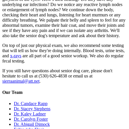
underlying ear infections? Do we notice any reactive lymph nodes
or enlargement of lymph nodes? We continue down the body,
checking their heart and lungs, listening for heart murmurs or any
difficulty breathing. We palpate their belly and spleen to feel for any
abnormal tumors, examine their hair coat, and move their joints and
see if they have any pain and if we can isolate any arthritis. We'll
also take the senior dog's temperature and ask about their history.
On top of just our physical exam, we also recommend some testing
that will tell us how they're doing internally. Blood tests, urine tests,
and
x-rays
are all part of a good senior workup. We also do regular
fecal testing.
If you still have questions about senior dog care, please don't
hesitate to call us at (530) 626-4838 or email us at
sierraanimal@att.net
.
Our Team
Dr. Candace Rapp
Dr. Stacey Stephens
Dr. Kaley Ladner
Dr. Carolyn Foster
Dr. Abigail Dimock