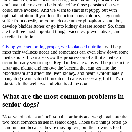
don't want them ever to be burdened by those parasites that we
could have avoided. And we want to start that puppy out with
optimal nutrition. If you feed them too many calories, they could
suffer from obesity or too much calcium or phosphorus, and they
develop bladder stones or go into kidney disease sooner. So, those
are the three most important things: vaccines, preventatives, and
excellent nutrition.
Giving your senior dog proper, well-balanced nutrition
will help
meet their wellness needs and sometimes can even slow down some
medications. It can also slow the progression of arthritis that can
occur in many senior dogs. Regular dental exams will help clean the
tartar and plaque and remove the bacteria that can get into the
bloodstream and affect the liver, kidney, and heart. Unfortunately,
many dog owners don't think dental care is necessary, but that's a
big step in the wellness and vitality of the dog.
What are the most common problems in
senior dogs?
Most veterinarians will tell you that arthritis and weight gain are the
two most common issues in senior dogs. Those two things often go
hand in hand because they're moving less, but their owners feed