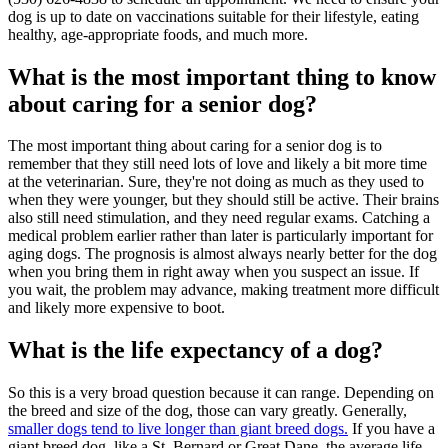
dog is up to date on vaccinations suitable for their lifestyle, eating
healthy, age-appropriate foods, and much more.
What is the most important thing to know
about caring for a senior dog?
The most important thing about caring for a senior dog is to
remember that they still need lots of love and likely a bit more time
at the veterinarian. Sure, they're not doing as much as they used to
when they were younger, but they should still be active. Their brains
also still need stimulation, and they need regular exams. Catching a
medical problem earlier rather than later is particularly important for
aging dogs. The prognosis is almost always nearly better for the dog
when you bring them in right away when you suspect an issue. If
you wait, the problem may advance, making treatment more difficult
and likely more expensive to boot.
What is the life expectancy of a dog?
So this is a very broad question because it can range. Depending on
the breed and size of the dog, those can vary greatly. Generally,
smaller dogs tend to live longer than giant breed dogs.
If you have a
giant breed dog, like a St. Bernard or Great Dane, the average life