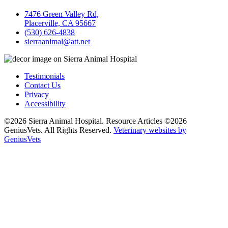
7476 Green Valley Rd,
Placerville, CA 95667
(530) 626-4838
sierraanimal@att.net
Testimonials
Contact Us
Privacy
Accessibility
©2026 Sierra Animal Hospital. Resource Articles ©2026
GeniusVets. All Rights Reserved.
Veterinary websites by
GeniusVets