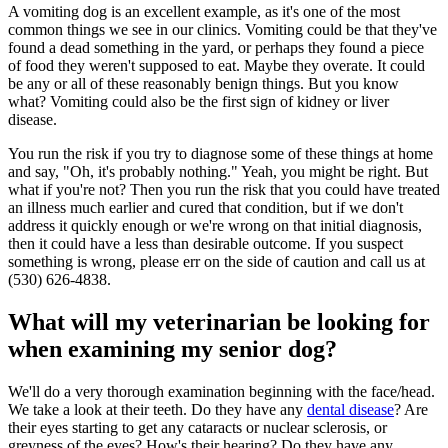
A vomiting dog is an excellent example, as it's one of the most
common things we see in our clinics. Vomiting could be that they've
found a dead something in the yard, or perhaps they found a piece
of food they weren't supposed to eat. Maybe they overate. It could
be any or all of these reasonably benign things. But you know
what? Vomiting could also be the first sign of kidney or liver
disease.
You run the risk if you try to diagnose some of these things at home
and say, "Oh, it's probably nothing." Yeah, you might be right. But
what if you're not? Then you run the risk that you could have treated
an illness much earlier and cured that condition, but if we don't
address it quickly enough or we're wrong on that initial diagnosis,
then it could have a less than desirable outcome. If you suspect
something is wrong, please err on the side of caution and call us at
(530) 626-4838.
What will my veterinarian be looking for
when examining my senior dog?
We'll do a very thorough examination beginning with the face/head.
We take a look at their teeth. Do they have any
dental disease
? Are
their eyes starting to get any cataracts or nuclear sclerosis, or
greyness of the eyes? How's their hearing? Do they have any