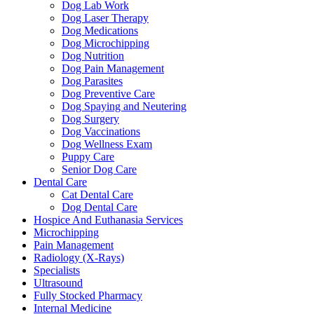
Dog Lab Work
Dog Laser Therapy
Dog Medications
Dog Microchipping
Dog Nutrition
Dog Pain Management
Dog Parasites
Dog Preventive Care
Dog Spaying and Neutering
Dog Surgery
Dog Vaccinations
Dog Wellness Exam
Puppy Care
Senior Dog Care
Dental Care
Cat Dental Care
Dog Dental Care
Hospice And Euthanasia Services
Microchipping
Pain Management
Radiology (X-Rays)
Specialists
Ultrasound
Fully Stocked Pharmacy
Internal Medicine