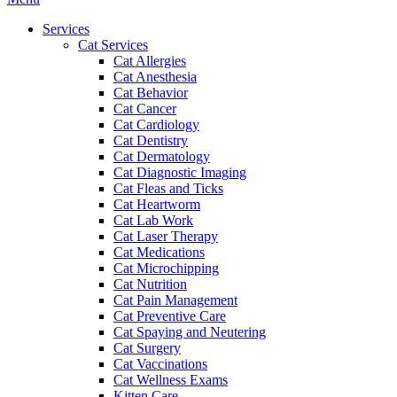
Menu
Services
Cat Services
Cat Allergies
Cat Anesthesia
Cat Behavior
Cat Cancer
Cat Cardiology
Cat Dentistry
Cat Dermatology
Cat Diagnostic Imaging
Cat Fleas and Ticks
Cat Heartworm
Cat Lab Work
Cat Laser Therapy
Cat Medications
Cat Microchipping
Cat Nutrition
Cat Pain Management
Cat Preventive Care
Cat Spaying and Neutering
Cat Surgery
Cat Vaccinations
Cat Wellness Exams
Kitten Care