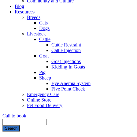
Community and Culture
Blog
Resources
Breeds
Cats
Dogs
Livestock
Cattle
Cattle Restraint
Cattle Injection
Goat
Goat Injections
Kidding In Goats
Pig
Sheep
Eye Anemia System
Five Point Check
Emergency Care
Online Store
Pet Food Delivery
Call to book
Search