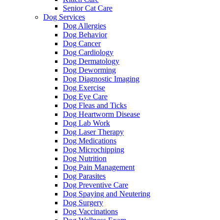
Senior Cat Care
Dog Services
Dog Allergies
Dog Behavior
Dog Cancer
Dog Cardiology
Dog Dermatology
Dog Deworming
Dog Diagnostic Imaging
Dog Exercise
Dog Eye Care
Dog Fleas and Ticks
Dog Heartworm Disease
Dog Lab Work
Dog Laser Therapy
Dog Medications
Dog Microchipping
Dog Nutrition
Dog Pain Management
Dog Parasites
Dog Preventive Care
Dog Spaying and Neutering
Dog Surgery
Dog Vaccinations