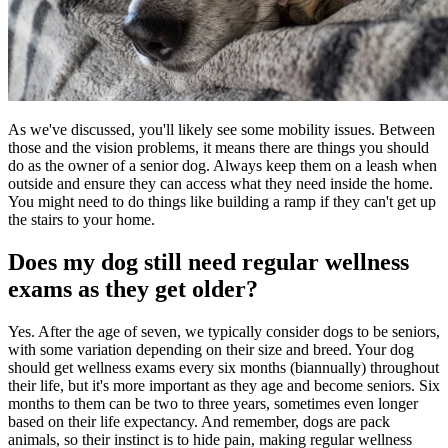
As we've discussed, you'll likely see some mobility issues. Between
those and the vision problems, it means there are things you should
do as the owner of a senior dog. Always keep them on a leash when
outside and ensure they can access what they need inside the home.
You might need to do things like building a ramp if they can't get up
the stairs to your home.
Does my dog still need regular wellness
exams as they get older?
Yes. After the age of seven, we typically consider dogs to be seniors,
with some variation depending on their size and breed. Your dog
should get wellness exams every six months (biannually) throughout
their life, but it's more important as they age and become seniors. Six
months to them can be two to three years, sometimes even longer
based on their life expectancy. And remember, dogs are pack
animals, so their instinct is to hide pain, making regular wellness