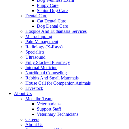
Dog Wellness Exam
Puppy Care
Senior Dog Care
Dental Care
Cat Dental Care
Dog Dental Care
Hospice And Euthanasia Services
Microchipping
Pain Management
Radiology (X-Rays)
Specialists
Ultrasound
Fully Stocked Pharmacy
Internal Medicine
Nutritional Counseling
Rabbits And Small Mammals
House Call for Companion Animals
Livestock
About Us
Meet the Team
Veterinarians
Support Staff
Veterinary Technicians
Careers
About Us