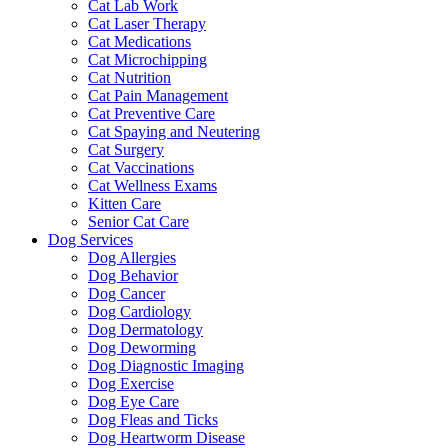
Cat Lab Work
Cat Laser Therapy
Cat Medications
Cat Microchipping
Cat Nutrition
Cat Pain Management
Cat Preventive Care
Cat Spaying and Neutering
Cat Surgery
Cat Vaccinations
Cat Wellness Exams
Kitten Care
Senior Cat Care
Dog Services
Dog Allergies
Dog Behavior
Dog Cancer
Dog Cardiology
Dog Dermatology
Dog Deworming
Dog Diagnostic Imaging
Dog Exercise
Dog Eye Care
Dog Fleas and Ticks
Dog Heartworm Disease