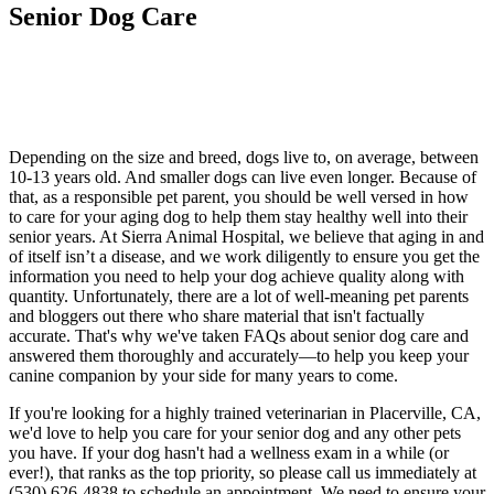
Senior Dog Care
Depending on the size and breed, dogs live to, on average, between
10-13 years old. And smaller dogs can live even longer. Because of
that, as a responsible pet parent, you should be well versed in how
to care for your aging dog to help them stay healthy well into their
senior years. At Sierra Animal Hospital, we believe that aging in and
of itself isn’t a disease, and we work diligently to ensure you get the
information you need to help your dog achieve quality along with
quantity. Unfortunately, there are a lot of well-meaning pet parents
and bloggers out there who share material that isn't factually
accurate. That's why we've taken FAQs about senior dog care and
answered them thoroughly and accurately—to help you keep your
canine companion by your side for many years to come.
If you're looking for a highly trained veterinarian in Placerville, CA,
we'd love to help you care for your senior dog and any other pets
you have. If your dog hasn't had a wellness exam in a while (or
ever!), that ranks as the top priority, so please call us immediately at
(530) 626-4838 to schedule an appointment. We need to ensure your