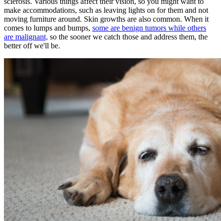
sclerosis. Various things affect their vision, so you might want to
make accommodations, such as leaving lights on for them and not
moving furniture around. Skin growths are also common. When it
comes to lumps and bumps,
some are benign tumors while others
are malignant,
so the sooner we catch those and address them, the
better off we'll be.