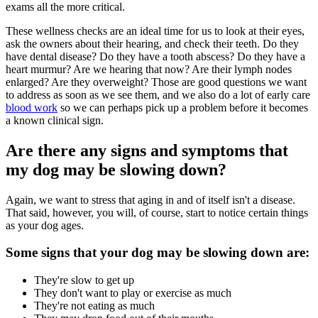
exams all the more critical.
These wellness checks are an ideal time for us to look at their eyes,
ask the owners about their hearing, and check their teeth. Do they
have dental disease? Do they have a tooth abscess? Do they have a
heart murmur? Are we hearing that now? Are their lymph nodes
enlarged? Are they overweight? Those are good questions we want
to address as soon as we see them, and we also do a lot of early care
blood work
so we can perhaps pick up a problem before it becomes
a known clinical sign.
Are there any signs and symptoms that
my dog may be slowing down?
Again, we want to stress that aging in and of itself isn't a disease.
That said, however, you will, of course, start to notice certain things
as your dog ages.
Some signs that your dog may be slowing down are:
They're slow to get up
They don't want to play or exercise as much
They're not eating as much