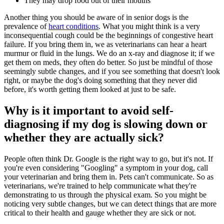
They may drop food out of their mouths
Another thing you should be aware of in senior dogs is the
prevalence of
heart conditions
. What you might think is a very
inconsequential cough could be the beginnings of congestive heart
failure. If you bring them in, we as veterinarians can hear a heart
murmur or fluid in the lungs. We do an x-ray and diagnose it; if we
get them on meds, they often do better. So just be mindful of those
seemingly subtle changes, and if you see something that doesn't look
right, or maybe the dog's doing something that they never did
before, it's worth getting them looked at just to be safe.
Why is it important to avoid self-
diagnosing if my dog is slowing down or
whether they are actually sick?
People often think Dr. Google is the right way to go, but it's not. If
you're even considering "Googling" a symptom in your dog, call
your veterinarian and bring them in. Pets can't communicate. So as
veterinarians, we're trained to help communicate what they're
demonstrating to us through the physical exam. So you might be
noticing very subtle changes, but we can detect things that are more
critical to their health and gauge whether they are sick or not.