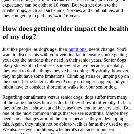
expectancy can be eight to 10 years. But you get down to the
smaller dogs, such as Dachsunds, Yorkies, and Chihuahuas, and
they can get up to perhaps 14 to 16 years.
How does getting older impact the health
of my dog?
Just like people, as dog's age, their
nutritional
needs change. You'll
want to discuss this with your veterinarian to ensure you're getting
your dog the nutrients they need in their senior years. Senior dogs
likely still want to be at least somewhat active because, mentally,
they want to do the things they've been doing. Physically, however,
they might have some limitations. Climbing stairs or jumping up on
the couch (if the latter is allowed!) may no longer happen, and you
might have to consider shortening walks for your senior dog.
Regarding our ailments versus senior dogs, dogs suffer from many
of the same illnesses humans do, but they show it differently. In fact,
they often don't show it at all because they tend to be very stoic. But
one of the most common things that we see is arthritis. Maybe they
need some changes around the house because they're developing
this. Again, they might not be able to walk as far as they used to go.
We also see eye conditions, whether it's cataracts or nuclear