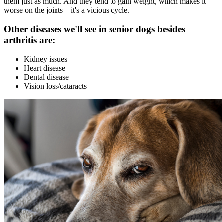
them just as much. And they tend to gain weight, which makes it
worse on the joints—it's a vicious cycle.
Other diseases we'll see in senior dogs besides
arthritis are:
Kidney issues
Heart disease
Dental disease
Vision loss/cataracts