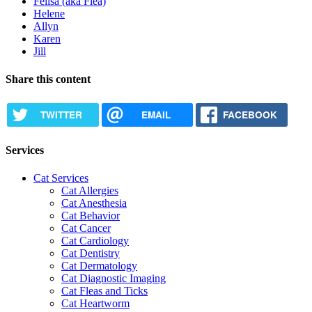
Felisa (aka Flea)
Helene
Allyn
Karen
Jill
Share this content
TWITTER
EMAIL
FACEBOOK
Services
Cat Services
Cat Allergies
Cat Anesthesia
Cat Behavior
Cat Cancer
Cat Cardiology
Cat Dentistry
Cat Dermatology
Cat Diagnostic Imaging
Cat Fleas and Ticks
Cat Heartworm