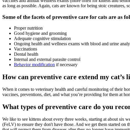
vaccines and annual wellness exams (more often for kittens and seniors)
as long as possible. Again, cats are known for being stoic creatures, so
Some of the facets of preventive care for cats are as fo
Proper nutrition
Good
hygiene
and grooming
Adequate cognitive stimulation
Ongoing health and wellness exams with blood and urine analy
Vaccinations
Dental health
Internal and external parasite control
Behavior modification
if necessary
How can preventive care extend my cat’s l
When it comes to veterinary health and careful monitoring of their hom
vaccines, preventions, diet, and what you’re providing for them at home
What types of preventive care do you re
We like to see kittens about every three weeks, starting at about six
(FeLV) to ensure they don't have those. And we get them started on th
that will protect them from diseases after they no longer have immunity 