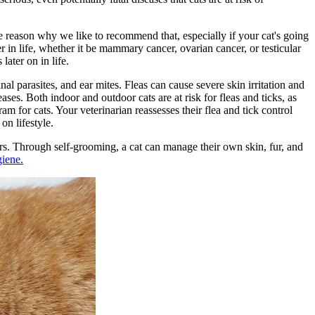
he reason why we like to recommend that, especially if your cat's going
r in life, whether it be mammary cancer, ovarian cancer, or testicular
ater on in life.
inal parasites, and ear mites. Fleas can cause severe skin irritation and
ases. Both indoor and outdoor cats are at risk for
fleas and ticks
, as
am for cats. Your veterinarian reassesses their flea and tick control
on lifestyle.
ers. Through self-grooming, a cat can manage their own skin, fur, and
giene.