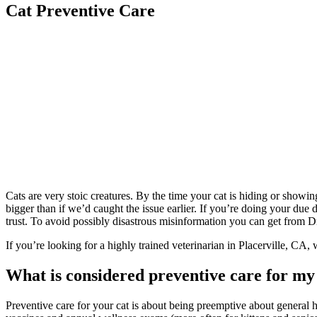
Cat Preventive Care
Cats are very stoic creatures. By the time your cat is hiding or showin
bigger than if we’d caught the issue earlier. If you’re doing your due
trust. To avoid possibly disastrous misinformation you can get from D
If you’re looking for a highly trained veterinarian in Placerville, CA,
What is considered preventive care for my
Preventive care for your cat is about being preemptive about general he