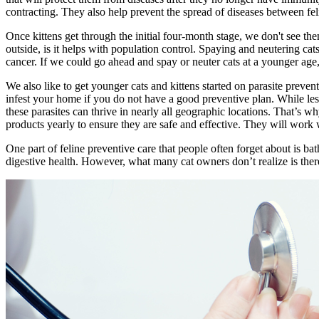
contracting. They also help prevent the spread of diseases between fel
Once kittens get through the initial four-month stage, we don't see th
outside, is it helps with population control. Spaying and neutering cat
cancer. If we could go ahead and spay or neuter cats at a younger age,
We also like to get younger cats and kittens started on parasite preventi
infest your home if you do not have a good preventive plan. While les
these parasites can thrive in nearly all geographic locations. That’s wh
products yearly to ensure they are safe and effective. They will work w
One part of feline preventive care that people often forget about is 
digestive health. However, what many cat owners don’t realize is the