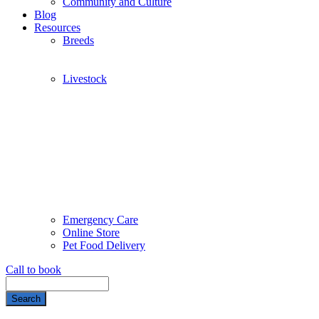
Community and Culture
Blog
Resources
Breeds
Livestock
Emergency Care
Online Store
Pet Food Delivery
Call to book
Search