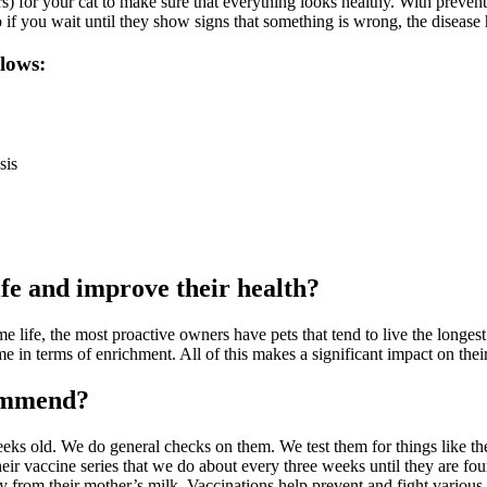
 for your cat to make sure that everything looks healthy. With preventive
 if you wait until they show signs that something is wrong, the disease ha
llows:
sis
ife and improve their health?
e life, the most proactive owners have pets that tend to live the longe
 in terms of enrichment. All of this makes a significant impact on their
commend?
 weeks old. We do general checks on them. We test them for things like t
eir vaccine series that we do about every three weeks until they are fo
from their mother’s milk. Vaccinations help prevent and fight various ser