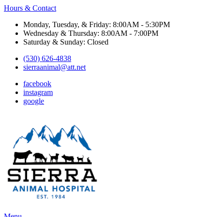
Hours & Contact
Monday, Tuesday, & Friday: 8:00AM - 5:30PM
Wednesday & Thursday: 8:00AM - 7:00PM
Saturday & Sunday: Closed
(530) 626-4838
sierraanimal@att.net
facebook
instagram
google
Main
Menu