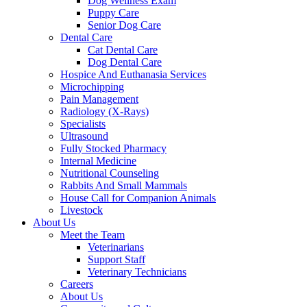
Dog Wellness Exam
Puppy Care
Senior Dog Care
Dental Care
Cat Dental Care
Dog Dental Care
Hospice And Euthanasia Services
Microchipping
Pain Management
Radiology (X-Rays)
Specialists
Ultrasound
Fully Stocked Pharmacy
Internal Medicine
Nutritional Counseling
Rabbits And Small Mammals
House Call for Companion Animals
Livestock
About Us
Meet the Team
Veterinarians
Support Staff
Veterinary Technicians
Careers
About Us