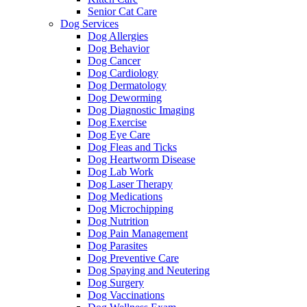
Senior Cat Care
Dog Services
Dog Allergies
Dog Behavior
Dog Cancer
Dog Cardiology
Dog Dermatology
Dog Deworming
Dog Diagnostic Imaging
Dog Exercise
Dog Eye Care
Dog Fleas and Ticks
Dog Heartworm Disease
Dog Lab Work
Dog Laser Therapy
Dog Medications
Dog Microchipping
Dog Nutrition
Dog Pain Management
Dog Parasites
Dog Preventive Care
Dog Spaying and Neutering
Dog Surgery
Dog Vaccinations