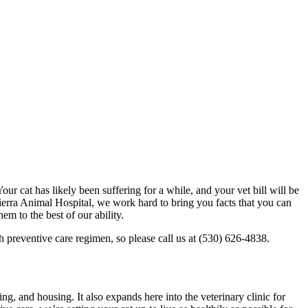
our cat has likely been suffering for a while, and your vet bill will be
Sierra Animal Hospital, we work hard to bring you facts that you can
m to the best of our ability.
gh preventive care regimen, so please call us at (530) 626-4838.
ng, and housing. It also expands here into the veterinary clinic for