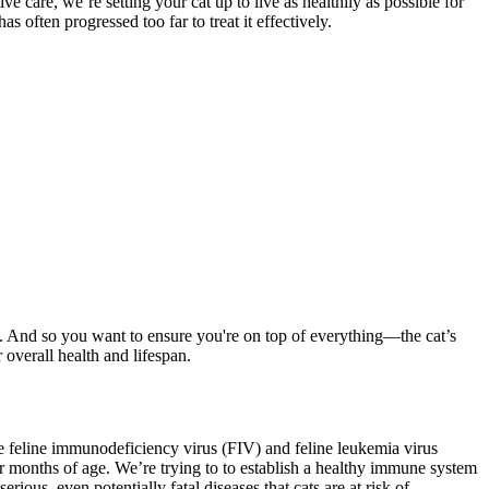
 care, we’re setting your cat up to live as healthily as possible for
s often progressed too far to treat it effectively.
st. And so you want to ensure you're on top of everything—the cat’s
 overall health and lifespan.
he feline immunodeficiency virus (FIV) and feline leukemia virus
ur months of age. We’re trying to to establish a healthy immune system
ious, even potentially fatal diseases that cats are at risk of