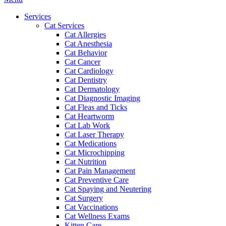
Menu
Services
Cat Services
Cat Allergies
Cat Anesthesia
Cat Behavior
Cat Cancer
Cat Cardiology
Cat Dentistry
Cat Dermatology
Cat Diagnostic Imaging
Cat Fleas and Ticks
Cat Heartworm
Cat Lab Work
Cat Laser Therapy
Cat Medications
Cat Microchipping
Cat Nutrition
Cat Pain Management
Cat Preventive Care
Cat Spaying and Neutering
Cat Surgery
Cat Vaccinations
Cat Wellness Exams
Kitten Care