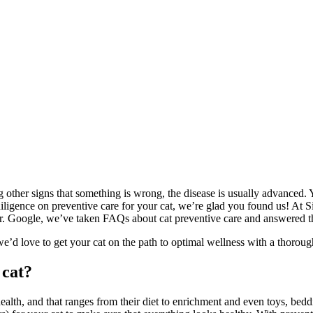
g other signs that something is wrong, the disease is usually advanced. Y
 diligence on preventive care for your cat, we’re glad you found us! At 
r. Google, we’ve taken FAQs about cat preventive care and answered the
 we’d love to get your cat on the path to optimal wellness with a thorou
 cat?
alth, and that ranges from their diet to enrichment and even toys, beddi