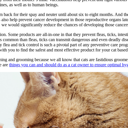
ines, as well as to human beings.
em back for their spay and neuter until about six to eight months. And t
s also help prevent cancer development in those reproductive organs late
 we would significantly reduce the chances of developing those cancers l
on. Some products are all-in-one in that they prevent fleas, ticks, intest
s common than fleas, ticks can transmit dangerous and even deadly dise
y flea and tick control is such a pivotal part of any preventive care progr
ith you to find the safest and most effective product for your cat based 
bathing and grooming because we all know that cats are fastidious groom
re are
things you can and should do as a cat owner to ensure optimal hy