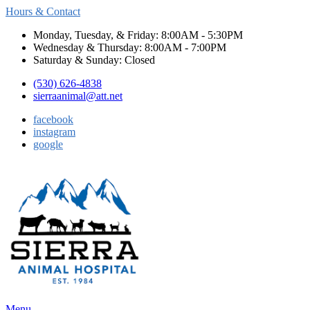
Hours & Contact
Monday, Tuesday, & Friday: 8:00AM - 5:30PM
Wednesday & Thursday: 8:00AM - 7:00PM
Saturday & Sunday: Closed
(530) 626-4838
sierraanimal@att.net
facebook
instagram
google
Main
Menu