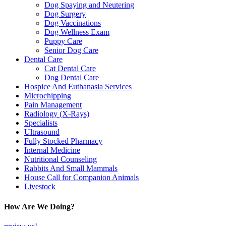
Dog Spaying and Neutering
Dog Surgery
Dog Vaccinations
Dog Wellness Exam
Puppy Care
Senior Dog Care
Dental Care
Cat Dental Care
Dog Dental Care
Hospice And Euthanasia Services
Microchipping
Pain Management
Radiology (X-Rays)
Specialists
Ultrasound
Fully Stocked Pharmacy
Internal Medicine
Nutritional Counseling
Rabbits And Small Mammals
House Call for Companion Animals
Livestock
How Are We Doing?