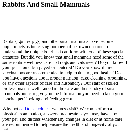
Rabbits And Small Mammals
Rabbits, guinea pigs, and other small mammals have become
popular pets as increasing numbers of pet owners come to
understand the unique bond that can form with one of these special
creatures. But did you know that small mammals need some of the
same routine wellness care that dogs and cats need? Do you know if
your pet should be spayed or neutered? Do you know if any
vaccinations are recommended to help maintain good health? Do
you have questions about proper nutrition, cage cleaning, grooming,
or any other aspects of care and husbandry? Our staff of skilled
professionals is well trained in the care and husbandry of small
mammals and can give you the information you need to keep your
“pocket pet” looking and feeling great.
Why not
call to schedule
a wellness visit? We can perform a
physical examination, answer any questions you may have about
your pet, and discuss whether any changes in diet or at-home care
are recommended to help ensure the health and longevity of your
pet.