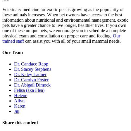
Veterinary medicine for exotic pets is growing as the popularity of
these animals increases. When pet owners have access to the best
information about nutritional and environmental management, exotic
pets have a greater chance to live longer, healthier lives. If you own
one of these unique pets, we encourage you to schedule a complete
physical exam and consultation on proper care and feeding.
Our
trained staff
can assist you with all of your small mammal needs.
Our Team
Dr. Candace Rapp
Dr. Stacey Stephens
Dr. Kaley Ladner
Dr. Carolyn Foster
Dr. Abigail Dimock
Felisa (aka Flea)
Helene
Allyn
Karen
Jill
Share this content