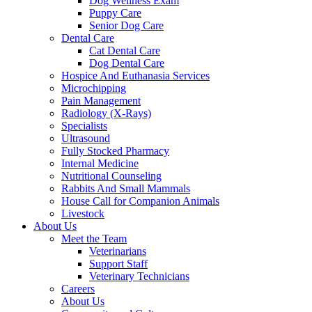
Dog Wellness Exam
Puppy Care
Senior Dog Care
Dental Care
Cat Dental Care
Dog Dental Care
Hospice And Euthanasia Services
Microchipping
Pain Management
Radiology (X-Rays)
Specialists
Ultrasound
Fully Stocked Pharmacy
Internal Medicine
Nutritional Counseling
Rabbits And Small Mammals
House Call for Companion Animals
Livestock
About Us
Meet the Team
Veterinarians
Support Staff
Veterinary Technicians
Careers
About Us