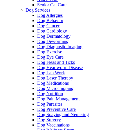
Senior Cat Care
Dog Services
Dog Allergies
Dog Behavior
Dog Cancer
Dog Cardiology
Dog Dermatology
Dog Deworming
Dog Diagnostic Imaging
Dog Exercise
Dog Eye Care
Dog Fleas and Ticks
Dog Heartworm Disease
Dog Lab Work
Dog Laser Therapy
Dog Medications
Dog Microchipping
Dog Nutrition
Dog Pain Management
Dog Parasites
Dog Preventive Care
Dog Spaying and Neutering
Dog Surgery
Dog Vaccinations