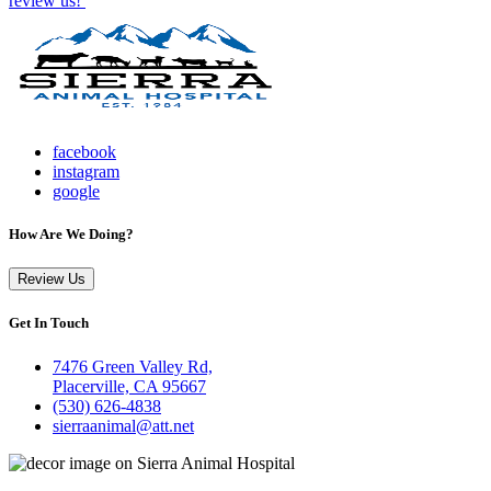
review us!
facebook
instagram
google
How Are We Doing?
Review Us
Get In Touch
7476 Green Valley Rd,
Placerville, CA 95667
(530) 626-4838
sierraanimal@att.net