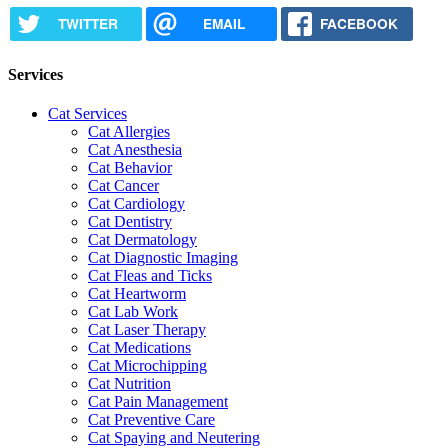
TWITTER
EMAIL
FACEBOOK
Services
Cat Services
Cat Allergies
Cat Anesthesia
Cat Behavior
Cat Cancer
Cat Cardiology
Cat Dentistry
Cat Dermatology
Cat Diagnostic Imaging
Cat Fleas and Ticks
Cat Heartworm
Cat Lab Work
Cat Laser Therapy
Cat Medications
Cat Microchipping
Cat Nutrition
Cat Pain Management
Cat Preventive Care
Cat Spaying and Neutering