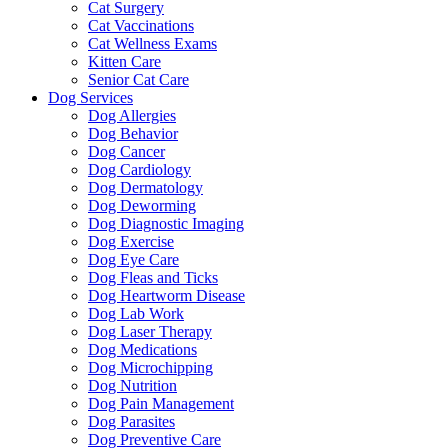
Cat Surgery
Cat Vaccinations
Cat Wellness Exams
Kitten Care
Senior Cat Care
Dog Services
Dog Allergies
Dog Behavior
Dog Cancer
Dog Cardiology
Dog Dermatology
Dog Deworming
Dog Diagnostic Imaging
Dog Exercise
Dog Eye Care
Dog Fleas and Ticks
Dog Heartworm Disease
Dog Lab Work
Dog Laser Therapy
Dog Medications
Dog Microchipping
Dog Nutrition
Dog Pain Management
Dog Parasites
Dog Preventive Care