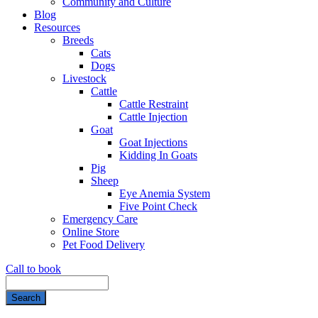
Community and Culture
Blog
Resources
Breeds
Cats
Dogs
Livestock
Cattle
Cattle Restraint
Cattle Injection
Goat
Goat Injections
Kidding In Goats
Pig
Sheep
Eye Anemia System
Five Point Check
Emergency Care
Online Store
Pet Food Delivery
Call to book
Search