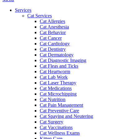
Menu
Services
Cat Services
Cat Allergies
Cat Anesthesia
Cat Behavior
Cat Cancer
Cat Cardiology
Cat Dentistry
Cat Dermatology
Cat Diagnostic Imaging
Cat Fleas and Ticks
Cat Heartworm
Cat Lab Work
Cat Laser Therapy
Cat Medications
Cat Microchipping
Cat Nutrition
Cat Pain Management
Cat Preventive Care
Cat Spaying and Neutering
Cat Surgery
Cat Vaccinations
Cat Wellness Exams
Kitten Care