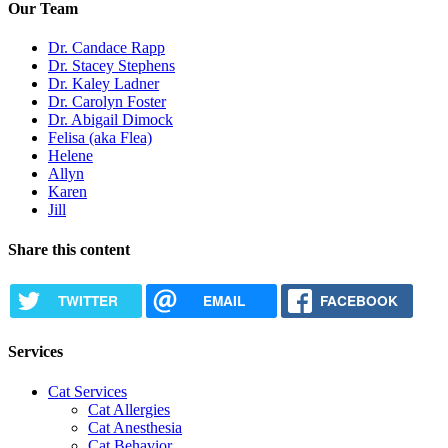
Our Team
Dr. Candace Rapp
Dr. Stacey Stephens
Dr. Kaley Ladner
Dr. Carolyn Foster
Dr. Abigail Dimock
Felisa (aka Flea)
Helene
Allyn
Karen
Jill
Share this content
TWITTER
EMAIL
FACEBOOK
Services
Cat Services
Cat Allergies
Cat Anesthesia
Cat Behavior