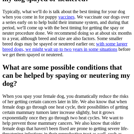
Typically, what we'll do is talk about the best timing for your dog
when you come in for puppy
vaccines
. We vaccinate our dogs over
a series early on to help build their immune system, and during that
period, we'll come up with the best timing for getting the spay or
neuter procedure done. We recommend doing so at about six months
to a year, although breed and size are also factors. Some smaller
breed dogs may be spayed or neutered earlier on;
with some larger
breed dogs, we might wait up to two years in some situations
before
we get them spayed or neutered.
What are some possible conditions that
can be helped by spaying or neutering my
dog?
When you spay your female dog, you dramatically reduce the risks
of her getting certain cancers later in life. We also know that when
female dogs go through one heat cycle, their possibilities of getting
certain mammary tumors later increase slightly, but it grows
exponentially once they go through two heat cycles. We want to
help prevent those mammary cancers. We also know that older
female dogs that haven't been fixed are prone to getting severe life-
threatening infections in their reproductive tract as well, such as