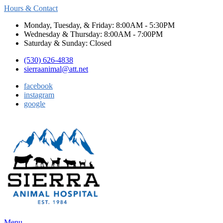
Hours & Contact
Monday, Tuesday, & Friday: 8:00AM - 5:30PM
Wednesday & Thursday: 8:00AM - 7:00PM
Saturday & Sunday: Closed
(530) 626-4838
sierraanimal@att.net
facebook
instagram
google
Main
Menu