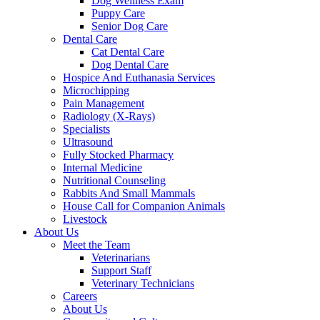
Dog Wellness Exam
Puppy Care
Senior Dog Care
Dental Care
Cat Dental Care
Dog Dental Care
Hospice And Euthanasia Services
Microchipping
Pain Management
Radiology (X-Rays)
Specialists
Ultrasound
Fully Stocked Pharmacy
Internal Medicine
Nutritional Counseling
Rabbits And Small Mammals
House Call for Companion Animals
Livestock
About Us
Meet the Team
Veterinarians
Support Staff
Veterinary Technicians
Careers
About Us