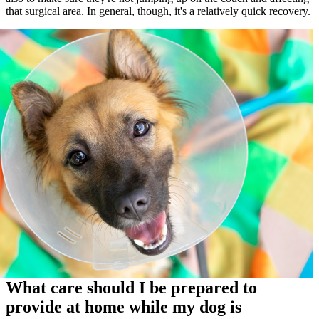
that surgical area. In general, though, it's a relatively quick recovery.
What care should I be prepared to
provide at home while my dog is