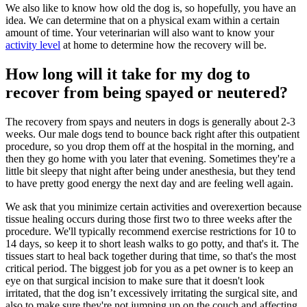
We also like to know how old the dog is, so hopefully, you have an
idea. We can determine that on a physical exam within a certain
amount of time. Your veterinarian will also want to know your
activity level
at home to determine how the recovery will be.
How long will it take for my dog to
recover from being spayed or neutered?
The recovery from spays and neuters in dogs is generally about 2-3
weeks. Our male dogs tend to bounce back right after this outpatient
procedure, so you drop them off at the hospital in the morning, and
then they go home with you later that evening. Sometimes they're a
little bit sleepy that night after being under anesthesia, but they tend
to have pretty good energy the next day and are feeling well again.
We ask that you minimize certain activities and overexertion because
tissue healing occurs during those first two to three weeks after the
procedure. We'll typically recommend exercise restrictions for 10 to
14 days, so keep it to short leash walks to go potty, and that's it. The
tissues start to heal back together during that time, so that's the most
critical period. The biggest job for you as a pet owner is to keep an
eye on that surgical incision to make sure that it doesn't look
irritated, that the dog isn’t excessively irritating the surgical site, and
also to make sure they're not jumping up on the couch and affecting