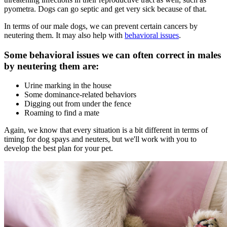
pyometra. Dogs can go septic and get very sick because of that.
In terms of our male dogs, we can prevent certain cancers by
neutering them. It may also help with
behavioral issues
.
Some behavioral issues we can often correct in males
by neutering them are:
Urine marking in the house
Some dominance-related behaviors
Digging out from under the fence
Roaming to find a mate
Again, we know that every situation is a bit different in terms of
timing for dog spays and neuters, but we'll work with you to
develop the best plan for your pet.