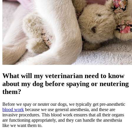
What will my veterinarian need to know
about my dog before spaying or neutering
them?
Before we spay or neuter our dogs, we typically get pre-anesthetic
blood work
because we use general anesthesia, and these are
invasive procedures. This blood work ensures that all their organs
are functioning appropriately, and they can handle the
anesthesia
like we want them to.