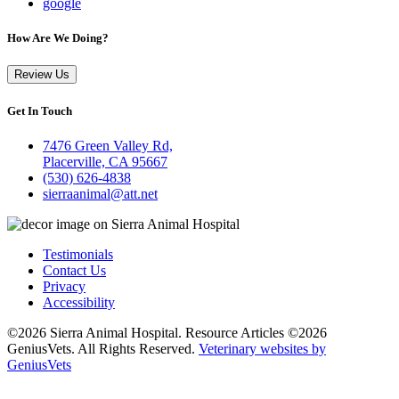
google
How Are We Doing?
Review Us
Get In Touch
7476 Green Valley Rd,
Placerville, CA 95667
(530) 626-4838
sierraanimal@att.net
Testimonials
Contact Us
Privacy
Accessibility
©2026 Sierra Animal Hospital. Resource Articles ©2026
GeniusVets. All Rights Reserved.
Veterinary websites by
GeniusVets