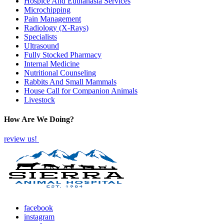
Hospice And Euthanasia Services
Microchipping
Pain Management
Radiology (X-Rays)
Specialists
Ultrasound
Fully Stocked Pharmacy
Internal Medicine
Nutritional Counseling
Rabbits And Small Mammals
House Call for Companion Animals
Livestock
How Are We Doing?
review us!
facebook
instagram