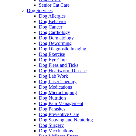
Senior Cat Care
Dog Services
Dog Allergies
Dog Behavior
Dog Cancer
Dog Cardiology
Dog Dermatology
Dog Deworming
Dog Diagnostic Imaging
Dog Exercise
Dog Eye Care
Dog Fleas and Ticks
Dog Heartworm Disease
Dog Lab Work
Dog Laser Therapy
Dog Medications
Dog Microchipping
Dog Nutrition
Dog Pain Management
Dog Parasites
Dog Preventive Care
Dog Spaying and Neutering
Dog Surgery
Dog Vaccinations