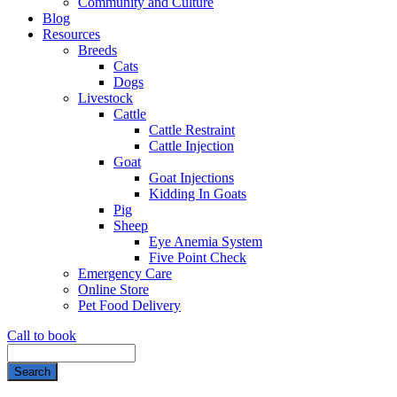
Community and Culture
Blog
Resources
Breeds
Cats
Dogs
Livestock
Cattle
Cattle Restraint
Cattle Injection
Goat
Goat Injections
Kidding In Goats
Pig
Sheep
Eye Anemia System
Five Point Check
Emergency Care
Online Store
Pet Food Delivery
Call to book
Search