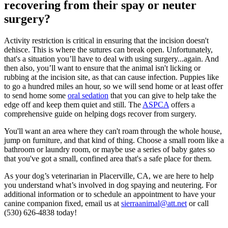
recovering from their spay or neuter
surgery?
Activity restriction is critical in ensuring that the incision doesn't
dehisce. This is where the sutures can break open. Unfortunately,
that's a situation you’ll have to deal with using surgery...again. And
then also, you’ll want to ensure that the animal isn't licking or
rubbing at the incision site, as that can cause infection. Puppies like
to go a hundred miles an hour, so we will send home or at least offer
to send home some
oral sedation
that you can give to help take the
edge off and keep them quiet and still. The
ASPCA
offers a
comprehensive guide on helping dogs recover from surgery.
You'll want an area where they can't roam through the whole house,
jump on furniture, and that kind of thing. Choose a small room like a
bathroom or laundry room, or maybe use a series of baby gates so
that you've got a small, confined area that's a safe place for them.
As your dog’s veterinarian in Placerville, CA, we are here to help
you understand what’s involved in dog spaying and neutering. For
additional information or to schedule an appointment to have your
canine companion fixed, email us at
sierraanimal@att.net
or call
(530) 626-4838 today!