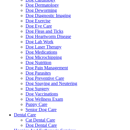
Dog Dermatology
Dog Deworming
Dog Diagnostic Imaging
Dog Exercise
Dog Eye Care
Dog Fleas and Ticks
Dog Heartworm Disease
Dog Lab Work
Dog Laser Therapy
Dog Medications
Dog Microchipping
Dog Nutrition
Dog Pain Management
Dog Parasites
Dog Preventive Care
Dog Spaying and Neutering
Dog Surgery
Dog Vaccinations
Dog Wellness Exam
Puppy Care
Senior Dog Care
Dental Care
Cat Dental Care
Dog Dental Care