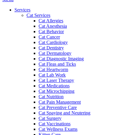
Menu
Services
Cat Services
Cat Allergies
Cat Anesthesia
Cat Behavior
Cat Cancer
Cat Cardiology
Cat Dentistry
Cat Dermatology
Cat Diagnostic Imaging
Cat Fleas and Ticks
Cat Heartworm
Cat Lab Work
Cat Laser Therapy
Cat Medications
Cat Microchipping
Cat Nutrition
Cat Pain Management
Cat Preventive Care
Cat Spaying and Neutering
Cat Surgery
Cat Vaccinations
Cat Wellness Exams
Kitten Care