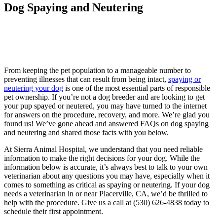
Dog Spaying and Neutering
From keeping the pet population to a manageable number to
preventing illnesses that can result from being intact,
spaying or
neutering your dog
is one of the most essential parts of responsible
pet ownership. If you’re not a dog breeder and are looking to get
your pup spayed or neutered, you may have turned to the internet
for answers on the procedure, recovery, and more. We’re glad you
found us! We’ve gone ahead and answered FAQs on dog spaying
and neutering and shared those facts with you below.
At Sierra Animal Hospital, we understand that you need reliable
information to make the right decisions for your dog. While the
information below is accurate, it’s always best to talk to your own
veterinarian about any questions you may have, especially when it
comes to something as critical as spaying or neutering. If your dog
needs a veterinarian in or near Placerville, CA, we’d be thrilled to
help with the procedure. Give us a call at (530) 626-4838 today to
schedule their first appointment.