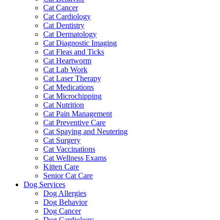
Cat Cancer
Cat Cardiology
Cat Dentistry
Cat Dermatology
Cat Diagnostic Imaging
Cat Fleas and Ticks
Cat Heartworm
Cat Lab Work
Cat Laser Therapy
Cat Medications
Cat Microchipping
Cat Nutrition
Cat Pain Management
Cat Preventive Care
Cat Spaying and Neutering
Cat Surgery
Cat Vaccinations
Cat Wellness Exams
Kitten Care
Senior Cat Care
Dog Services
Dog Allergies
Dog Behavior
Dog Cancer
Dog Cardiology