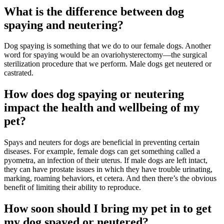
What is the difference between dog
spaying and neutering?
Dog spaying is something that we do to our female dogs. Another
word for spaying would be an ovariohysterectomy—the surgical
sterilization procedure that we perform. Male dogs get neutered or
castrated.
How does dog spaying or neutering
impact the health and wellbeing of my
pet?
Spays and neuters for dogs are beneficial in preventing certain
diseases. For example, female dogs can get something called a
pyometra, an infection of their uterus. If male dogs are left intact,
they can have prostate issues in which they have trouble urinating,
marking, roaming behaviors, et cetera. And then there’s the obvious
benefit of limiting their ability to reproduce.
How soon should I bring my pet in to get
my dog spayed or neutered?