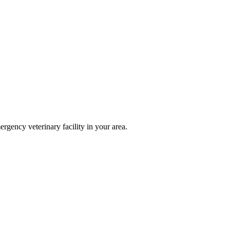
ergency veterinary facility in your area.