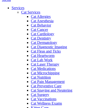
Menu
Services
Cat Services
Cat Allergies
Cat Anesthesia
Cat Behavior
Cat Cancer
Cat Cardiology
Cat Dentistry
Cat Dermatology
Cat Diagnostic Imaging
Cat Fleas and Ticks
Cat Heartworm
Cat Lab Work
Cat Laser Therapy
Cat Medications
Cat Microchipping
Cat Nutrition
Cat Pain Management
Cat Preventive Care
Cat Spaying and Neutering
Cat Surgery
Cat Vaccinations
Cat Wellness Exams
Kitten Care