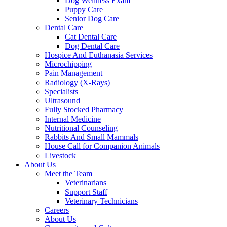
Dog Wellness Exam
Puppy Care
Senior Dog Care
Dental Care
Cat Dental Care
Dog Dental Care
Hospice And Euthanasia Services
Microchipping
Pain Management
Radiology (X-Rays)
Specialists
Ultrasound
Fully Stocked Pharmacy
Internal Medicine
Nutritional Counseling
Rabbits And Small Mammals
House Call for Companion Animals
Livestock
About Us
Meet the Team
Veterinarians
Support Staff
Veterinary Technicians
Careers
About Us