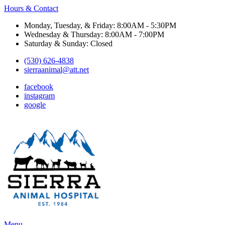
Hours & Contact
Monday, Tuesday, & Friday: 8:00AM - 5:30PM
Wednesday & Thursday: 8:00AM - 7:00PM
Saturday & Sunday: Closed
(530) 626-4838
sierraanimal@att.net
facebook
instagram
google
Main
Menu