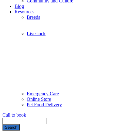
Community and Culture
Blog
Resources
Breeds
Livestock
Emergency Care
Online Store
Pet Food Delivery
Call to book
Search