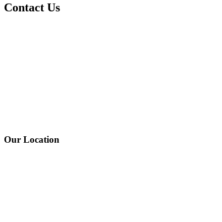
Contact Us
Our Location