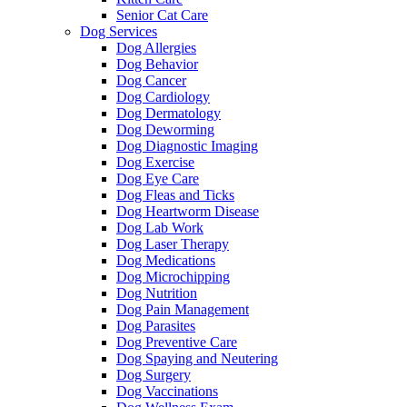
Senior Cat Care
Dog Services
Dog Allergies
Dog Behavior
Dog Cancer
Dog Cardiology
Dog Dermatology
Dog Deworming
Dog Diagnostic Imaging
Dog Exercise
Dog Eye Care
Dog Fleas and Ticks
Dog Heartworm Disease
Dog Lab Work
Dog Laser Therapy
Dog Medications
Dog Microchipping
Dog Nutrition
Dog Pain Management
Dog Parasites
Dog Preventive Care
Dog Spaying and Neutering
Dog Surgery
Dog Vaccinations