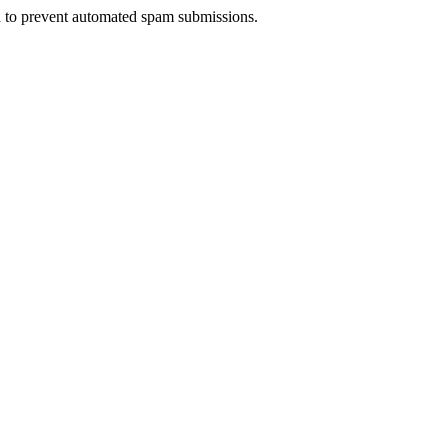
nd to prevent automated spam submissions.