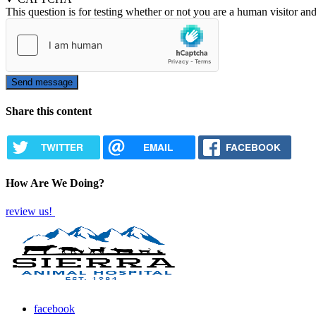
This question is for testing whether or not you are a human visitor a
Share this content
TWITTER
EMAIL
FACEBOOK
How Are We Doing?
review us!
facebook