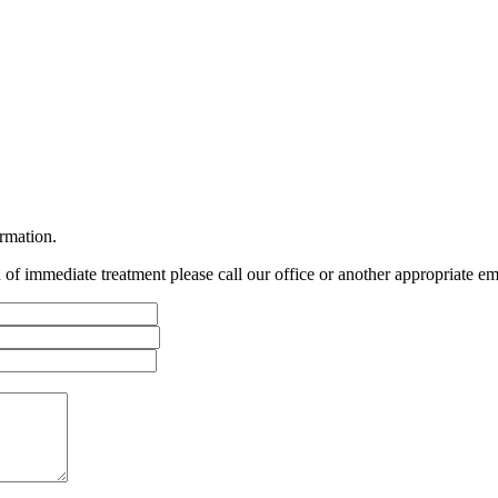
ormation.
ed of immediate treatment please call our office or another appropriate em