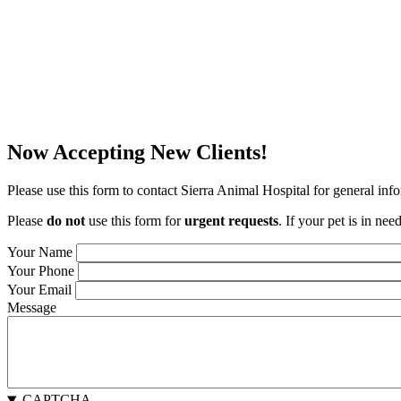
Now Accepting New Clients!
Please use this form to contact Sierra Animal Hospital for general inf
Please
do not
use this form for
urgent requests
. If your pet is in ne
Your Name
Your Phone
Your Email
Message
CAPTCHA