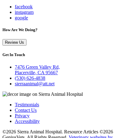
facebook
instagram
google
How Are We Doing?
Review Us
Get In Touch
7476 Green Valley Rd,
Placerville, CA 95667
(530) 626-4838
sierraanimal@att.net
Testimonials
Contact Us
Privacy
Accessibility
©2026 Sierra Animal Hospital. Resource Articles ©2026
GeniusVets. All Rights Reserved.
Veterinary websites by