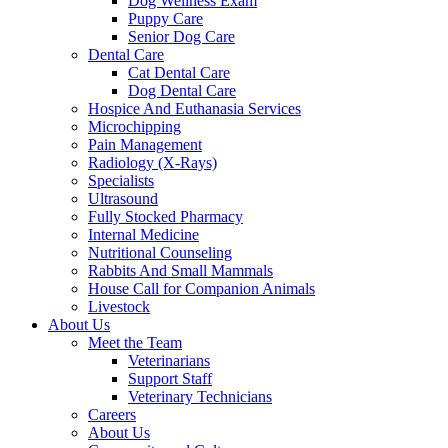
Dog Wellness Exam
Puppy Care
Senior Dog Care
Dental Care
Cat Dental Care
Dog Dental Care
Hospice And Euthanasia Services
Microchipping
Pain Management
Radiology (X-Rays)
Specialists
Ultrasound
Fully Stocked Pharmacy
Internal Medicine
Nutritional Counseling
Rabbits And Small Mammals
House Call for Companion Animals
Livestock
About Us
Meet the Team
Veterinarians
Support Staff
Veterinary Technicians
Careers
About Us