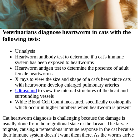
Veterinarians diagnose heartworm in cats with the
following tests:
Urinalysis
Heartworm antibody test to determine if a cat's immune
system has been exposed to heartworms
Heartworm antigen test to determine the presence of adult
female heartworms
X-rays to view the size and shape of a cat's heart since cats
with heartworm develop enlarged pulmonary arteries
Ultrasound
to view the internal structures of the heart and
surrounding vessels
White Blood Cell Count
measured, specifically eosinophils
which occur in higher numbers when heartworm is present
Cat heartworm diagnosis is challenging because the damage is
usually done from the migrational state or the larvae. The larvae
migrate, causing a tremendous immune response in the cat because
their immune system doesn’t want them there. As the worms arrive