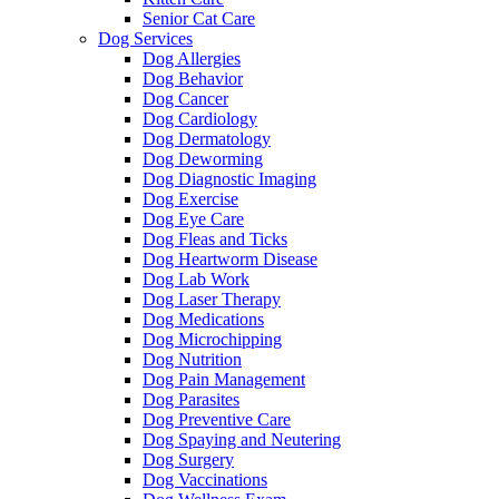
Senior Cat Care
Dog Services
Dog Allergies
Dog Behavior
Dog Cancer
Dog Cardiology
Dog Dermatology
Dog Deworming
Dog Diagnostic Imaging
Dog Exercise
Dog Eye Care
Dog Fleas and Ticks
Dog Heartworm Disease
Dog Lab Work
Dog Laser Therapy
Dog Medications
Dog Microchipping
Dog Nutrition
Dog Pain Management
Dog Parasites
Dog Preventive Care
Dog Spaying and Neutering
Dog Surgery
Dog Vaccinations