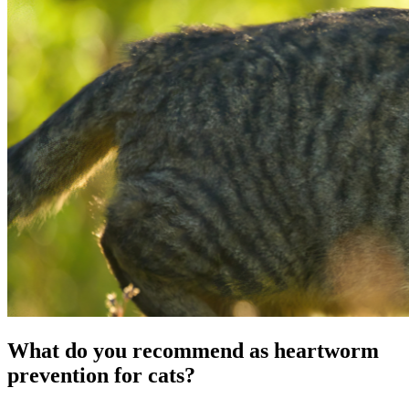
What do you recommend as heartworm
prevention for cats?