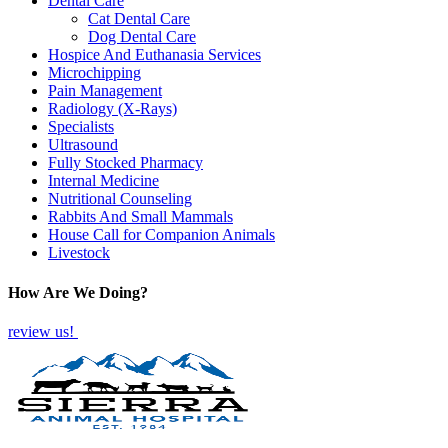
Dental Care
Cat Dental Care
Dog Dental Care
Hospice And Euthanasia Services
Microchipping
Pain Management
Radiology (X-Rays)
Specialists
Ultrasound
Fully Stocked Pharmacy
Internal Medicine
Nutritional Counseling
Rabbits And Small Mammals
House Call for Companion Animals
Livestock
How Are We Doing?
review us!