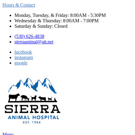
Hours & Contact
Monday, Tuesday, & Friday: 8:00AM - 5:30PM
Wednesday & Thursday: 8:00AM - 7:00PM
Saturday & Sunday: Closed
(530) 626-4838
sierraanimal@att.net
facebook
instagram
google
Main
Menu