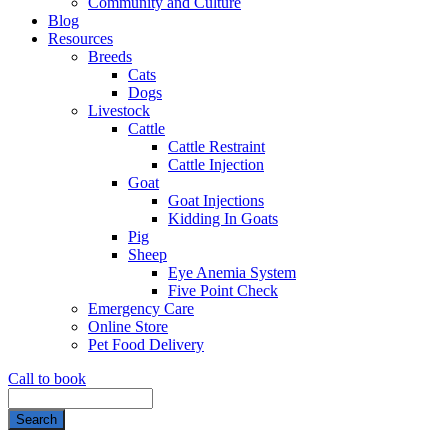
Community and Culture
Blog
Resources
Breeds
Cats
Dogs
Livestock
Cattle
Cattle Restraint
Cattle Injection
Goat
Goat Injections
Kidding In Goats
Pig
Sheep
Eye Anemia System
Five Point Check
Emergency Care
Online Store
Pet Food Delivery
Call to book
Search