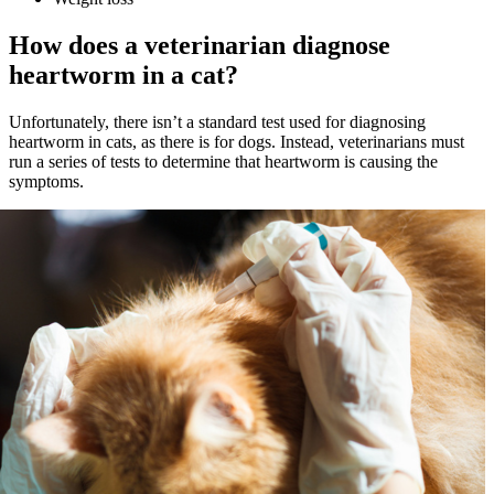
How does a veterinarian diagnose
heartworm in a cat?
Unfortunately, there isn’t a standard test used for diagnosing
heartworm in cats, as there is for dogs. Instead, veterinarians must
run a series of tests to determine that heartworm is causing the
symptoms.