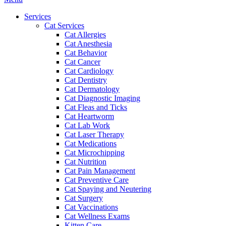
Menu
Services
Cat Services
Cat Allergies
Cat Anesthesia
Cat Behavior
Cat Cancer
Cat Cardiology
Cat Dentistry
Cat Dermatology
Cat Diagnostic Imaging
Cat Fleas and Ticks
Cat Heartworm
Cat Lab Work
Cat Laser Therapy
Cat Medications
Cat Microchipping
Cat Nutrition
Cat Pain Management
Cat Preventive Care
Cat Spaying and Neutering
Cat Surgery
Cat Vaccinations
Cat Wellness Exams
Kitten Care