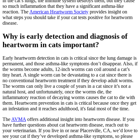
in the cat’s lungs, the immune system destroys them, but they cause
so much inflammation that they have a significant asthma-like
reaction. The
American Heartworm Society
provides insight on
what steps you should take if your cat tests positive for heartworm
disease.
Why is early detection and diagnosis of
heartworm in cats important?
Early heartworm detection in cats is critical since the lung damage is
permanent, and those asthma-like symptoms don’t disappear. Also, if
the worms become adults, 12-inch worms can coil around a cat’s
tiny heart. A single worm can be devastating to a cat since there is
no conventional heartworm treatment if they develop adult worms.
The worms can only live a couple of years in a cat since it’s not a
natural host, and unfortunately, once the worms die, the
inflammatory reaction of decaying worms causes the cat to die with
them. Heartworm prevention in cats is critical because once they get
an infestation and it reaches adulthood, it's fatal most of the time.
The
AVMA
offers additional insight into heartworm disease. If you
have further questions about cat heartworm disease, reach out to
your veterinarian. If you live in or near Placerville, CA, we’d love to
see your cat if they’ve developed asthma-like symptoms, so please