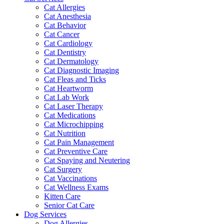
Cat Allergies
Cat Anesthesia
Cat Behavior
Cat Cancer
Cat Cardiology
Cat Dentistry
Cat Dermatology
Cat Diagnostic Imaging
Cat Fleas and Ticks
Cat Heartworm
Cat Lab Work
Cat Laser Therapy
Cat Medications
Cat Microchipping
Cat Nutrition
Cat Pain Management
Cat Preventive Care
Cat Spaying and Neutering
Cat Surgery
Cat Vaccinations
Cat Wellness Exams
Kitten Care
Senior Cat Care
Dog Services
Dog Allergies