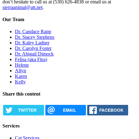
don’t hesitate to call us at (530) 626-4838 or email us at
sierraanimal@att.net
.
Our Team
Dr. Candace Rapp
Dr. Stacey Stephens
Dr. Kaley Ladner
Dr. Carolyn Foster
Dr. Abigail Dimock
Felisa (aka Flea)
Helene
Allyn
Karen
Kelly
Share this content
TWITTER
EMAIL
FACEBOOK
Services
Cat Services