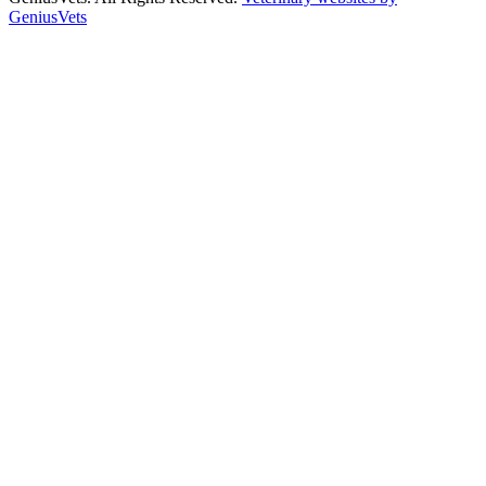
GeniusVets