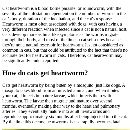
Cat heartworm is a blood-borne parasite, or roundworm, with the
severity of the infestation dependent on the number of worms in the
cat’s body, duration of the incubation, and the cat's response.
Heartworm is most often associated with dogs, with cats having a
very different reaction when infected since a cat is not a natural host.
Cats develop more asthma-like symptoms as the worms migrate
through their body, and most of the time, a cat self-cures because
they're not a natural reservoir for heartworm. It's not considered as
common in cats, but that could be attributed to the fact that there's no
accurate test for heartworm in cats. Therefore, cat heartworm may
be significantly under-reported.
How do cats get heartworm?
Cats get heartworm by being bitten by a mosquito, just like dogs. A
mosquito takes blood from an infected animal, and when it bites
your cat, it injects immature larvae, which infects them with
heartworm. The larvae then migrate and mature over several
months, eventually making their way to the heart and pulmonary
arteries. They eventually mature into adult heartworms and
reproduce approximately six months after being injected into the cat.
By the time this occurs, heartworm disease rapidly becomes fatal.