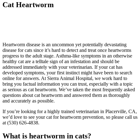
Cat Heartworm
Heartworm disease is an uncommon yet potentially devastating
disease for cats since it’s hard to detect and treat once heartworms
progress to the adult stage. Asthma-like symptoms in an otherwise
healthy cat are a telltale sign of an infestation and should be
addressed immediately with your veterinarian. If your cat has
developed symptoms, your first instinct might have been to search
online for answers. At Sierra Animal Hospital, we work hard to
bring you factual information you can trust, especially with a topic
as serious as cat heartworm. We’ve taken the most frequently asked
questions about cat heartworm and answered them as thoroughly
and accurately as possible.
If you’re looking for a highly trained veterinarian in Placerville, CA,
we’d love to see your cat for heartworm prevention, so please call us
at (530) 626-4838.
What is heartworm in cats?