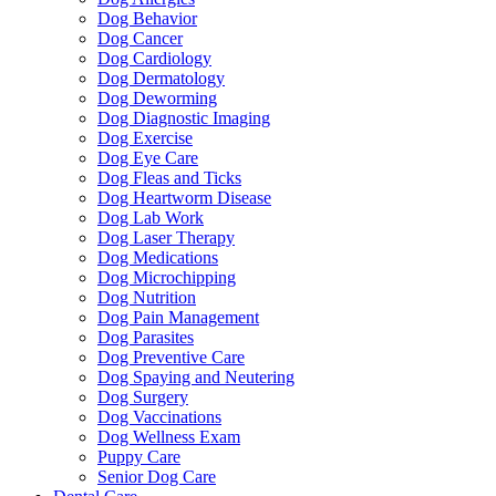
Dog Behavior
Dog Cancer
Dog Cardiology
Dog Dermatology
Dog Deworming
Dog Diagnostic Imaging
Dog Exercise
Dog Eye Care
Dog Fleas and Ticks
Dog Heartworm Disease
Dog Lab Work
Dog Laser Therapy
Dog Medications
Dog Microchipping
Dog Nutrition
Dog Pain Management
Dog Parasites
Dog Preventive Care
Dog Spaying and Neutering
Dog Surgery
Dog Vaccinations
Dog Wellness Exam
Puppy Care
Senior Dog Care