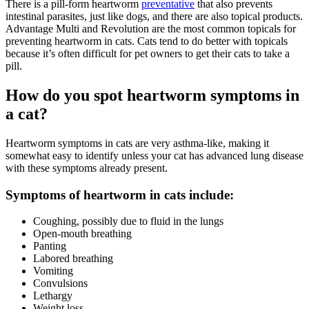
There is a pill-form heartworm
preventative
that also prevents
intestinal parasites, just like dogs, and there are also topical products.
Advantage Multi and Revolution are the most common topicals for
preventing heartworm in cats. Cats tend to do better with topicals
because it’s often difficult for pet owners to get their cats to take a
pill.
How do you spot heartworm symptoms in
a cat?
Heartworm symptoms in cats are very asthma-like, making it
somewhat easy to identify unless your cat has advanced lung disease
with these symptoms already present.
Symptoms of heartworm in cats include:
Coughing, possibly due to fluid in the lungs
Open-mouth breathing
Panting
Labored breathing
Vomiting
Convulsions
Lethargy
Weight loss