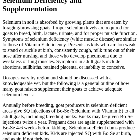
Selenium Deficiency and
Supplementation
Selenium in soil is absorbed by growing plants that are eaten by
foraging/browsing goats. Proper selenium levels are required for
goats to breed, birth, lactate, urinate, and for proper muscle function.
Symptoms of selenium deficiency (white muscle disease) are similar
to those of Vitamin E deficiency. Presents as kids who are too weak
to stand or suckle at birth, consistently cough, milk runs out of their
nose after nursing, and those who develop pneumonia due to
weakness of lung muscles. Symptoms in adult goats include
abortions, stillbirths, retained placenta, or inability to conceive.
Dosages vary by region and should be discussed with a
knowledgeable vet, but the following is a general outline of how
many goat raisers supplement their goats to achieve adequate
selenium levels:
Annually before breeding, goat producers in selenium-deficient
areas give SQ injections of Bo-Se (Selenium with Vitamin E) to all
adult goats, including breeding bucks. Bucks may be given Bo-Se
injections twice a year. Pregnant does are again supplemented with
Bo-Se 4-6 weeks before kidding. Selenium-deficient dams produce
selenium-deficient kids. Kids are injected SQ with Bo-Se at birth,
and again if not thriving.