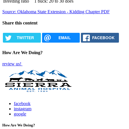
Breeding ratio
1 buck: 20 to 30 does
Source: Oklahoma State Extension - Kidding Chapter PDF
Share this content
TWITTER
EMAIL
FACEBOOK
How Are We Doing?
review us!
facebook
instagram
google
How Are We Doing?