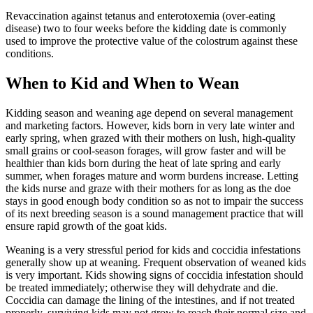
Revaccination against tetanus and enterotoxemia (over-eating
disease) two to four weeks before the kidding date is commonly
used to improve the protective value of the colostrum against these
conditions.
When to Kid and When to Wean
Kidding season and weaning age depend on several management
and marketing factors. However, kids born in very late winter and
early spring, when grazed with their mothers on lush, high-quality
small grains or cool-season forages, will grow faster and will be
healthier than kids born during the heat of late spring and early
summer, when forages mature and worm burdens increase. Letting
the kids nurse and graze with their mothers for as long as the doe
stays in good enough body condition so as not to impair the success
of its next breeding season is a sound management practice that will
ensure rapid growth of the goat kids.
Weaning is a very stressful period for kids and coccidia infestations
generally show up at weaning. Frequent observation of weaned kids
is very important. Kids showing signs of coccidia infestation should
be treated immediately; otherwise they will dehydrate and die.
Coccidia can damage the lining of the intestines, and if not treated
properly, surviving kids may not grow to reach their normal size and