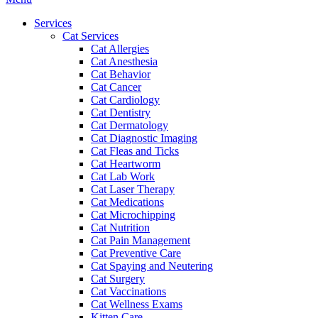
Menu
Services
Cat Services
Cat Allergies
Cat Anesthesia
Cat Behavior
Cat Cancer
Cat Cardiology
Cat Dentistry
Cat Dermatology
Cat Diagnostic Imaging
Cat Fleas and Ticks
Cat Heartworm
Cat Lab Work
Cat Laser Therapy
Cat Medications
Cat Microchipping
Cat Nutrition
Cat Pain Management
Cat Preventive Care
Cat Spaying and Neutering
Cat Surgery
Cat Vaccinations
Cat Wellness Exams
Kitten Care