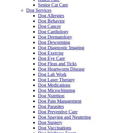
Senior Cat Care
Dog Services
Dog Allergies
Dog Behavior
Dog Cancer
Dog Cardiology
Dog Dermatology
Dog Deworming
Dog Diagnostic Imaging
Dog Exercise
Dog Eye Care
Dog Fleas and Ticks
Dog Heartworm Disease
Dog Lab Work
Dog Laser Therapy
Dog Medications
Dog Microchipping
Dog Nutrition
Dog Pain Management
Dog Parasites
Dog Preventive Care
Dog Spaying and Neutering
Dog Surgery
Dog Vaccinations