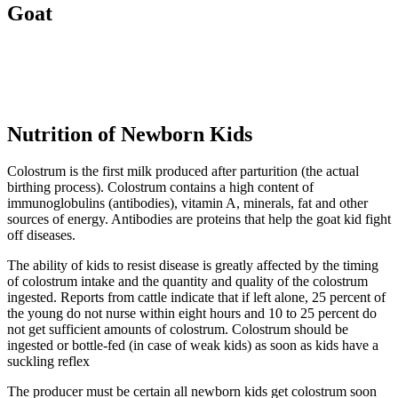
Goat
Nutrition of Newborn Kids
Colostrum is the first milk produced after parturition (the actual
birthing process). Colostrum contains a high content of
immunoglobulins (antibodies), vitamin A, minerals, fat and other
sources of energy. Antibodies are proteins that help the goat kid fight
off diseases.
The ability of kids to resist disease is greatly affected by the timing
of colostrum intake and the quantity and quality of the colostrum
ingested. Reports from cattle indicate that if left alone, 25 percent of
the young do not nurse within eight hours and 10 to 25 percent do
not get sufficient amounts of colostrum. Colostrum should be
ingested or bottle-fed (in case of weak kids) as soon as kids have a
suckling reflex
The producer must be certain all newborn kids get colostrum soon