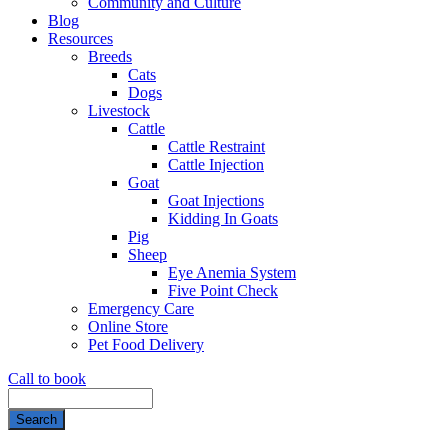
Community and Culture
Blog
Resources
Breeds
Cats
Dogs
Livestock
Cattle
Cattle Restraint
Cattle Injection
Goat
Goat Injections
Kidding In Goats
Pig
Sheep
Eye Anemia System
Five Point Check
Emergency Care
Online Store
Pet Food Delivery
Call to book
Search