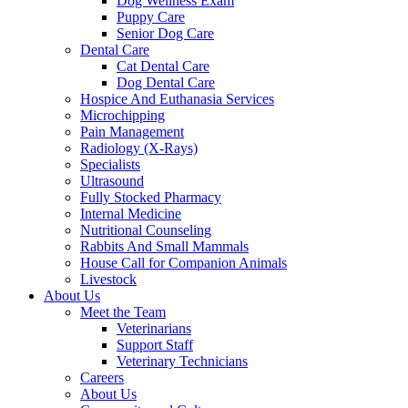
Dog Wellness Exam
Puppy Care
Senior Dog Care
Dental Care
Cat Dental Care
Dog Dental Care
Hospice And Euthanasia Services
Microchipping
Pain Management
Radiology (X-Rays)
Specialists
Ultrasound
Fully Stocked Pharmacy
Internal Medicine
Nutritional Counseling
Rabbits And Small Mammals
House Call for Companion Animals
Livestock
About Us
Meet the Team
Veterinarians
Support Staff
Veterinary Technicians
Careers
About Us