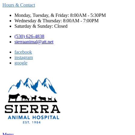
Hours & Contact
Monday, Tuesday, & Friday: 8:00AM - 5:30PM
Wednesday & Thursday: 8:00AM - 7:00PM
Saturday & Sunday: Closed
(530) 626-4838
sierraanimal@att.net
facebook
instagram
google
Main
Menu