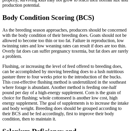
production potential.
Body Condition Scoring (BCS)
As the breeding season approaches, producers should be concerned
with the body condition of their breeding does. Goats should not be
allowed to become too thin or too fat. Failure in reproduction, low
twinning rates and low weaning rates can result if does are too thin.
Overly fat does can suffer pregnancy toxemia, but fat does are rarely
a problem.
Flushing, or increasing the level of feed offered to breeding does,
can be accomplished by moving breeding does to a lush nutritious
pasture three to four weeks prior to the introduction of the bucks.
This cost-effective flushing method is underutilized in the southeast
where forage is abundant. Another method is feeding one-half
pound per day of a high-energy supplement. Corn is the grain of
choice for flushing; whole cottonseed is another low cost, high
energy supplement. The goal of supplements is to increase the intake
and body weight. Breeding does should be grouped according to
their BCS and be fed accordingly, first to improve their body
condition, then to maintain it.