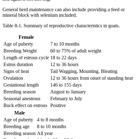
General herd maintenance can also include providing a feed or
mineral block with selenium included.
Table 8-1. Summary of reproductive characteristics in goats.
Female
Age of puberty
7 to 10 months
Breeding Weight
60 to 75% of adult weight
Length of estrous cycle
18 to 22 days
Estrus duration
12 to 36 hours
Signs of heat
Tail Wagging, Mounting, Bleating
Ovulation
12 to 36 hours from onset of standing heat
Gestational length
146 to 155 days
Breeding season
August to January
Seasonal anestrous
February to July
Buck effect on estrous
Positive
Male
Age of puberty
4 to 8 months
Breeding age
8 to 10 months
Breeding season
All year