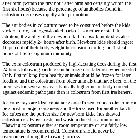
after birth (within the first hour after birth and certainly within the
first six hours) because the percentage of antibodies found in
colostrum decreases rapidly after parturition.
The antibodies in colostrum need to be consumed before the kids
suck on dirty, pathogen-loaded parts of its mother or stall. In
addition, the ability of the newborn kid to absorb antibodies also
decreases rapidly 24 hours after birth. Newborn kids should ingest
10 percent of their body weight in colostrum during the first 24
hours of life for optimum immunity.
The extra colostrum produced by high-lactating does during the first
24 hours following kidding can be frozen for later use when needed.
Only first milking from healthy animals should be frozen for later
feeding, and the colostrum from older animals that have been on the
premises for several years is typically higher in antibody content
against endemic pathogens than is colostrum from first fresheners.
Ice cube trays are ideal containers: once frozen, cubed colostrum can
be stored in larger containers and the trays used for another batch.
Ice cubes are the perfect size for newborn kids, thus thawed
colostrum is always fresh, and waste reduced to a minimum.
Thawing colostrum either at room temperature or at a fairly low
temperature is recommended. Colostrum should never be
overcooked during the thawing process.