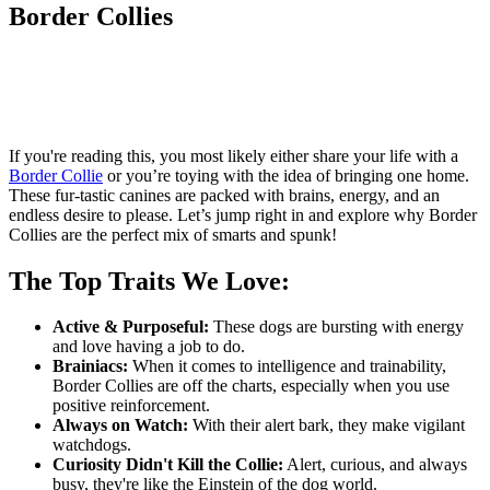
Border Collies
If you're reading this, you most likely either share your life with a
Border Collie
or you’re toying with the idea of bringing one home.
These fur-tastic canines are packed with brains, energy, and an
endless desire to please. Let’s jump right in and explore why Border
Collies are the perfect mix of smarts and spunk!
The Top Traits We Love:
Active & Purposeful:
These dogs are bursting with energy
and love having a job to do.
Brainiacs:
When it comes to intelligence and trainability,
Border Collies are off the charts, especially when you use
positive reinforcement.
Always on Watch:
With their alert bark, they make vigilant
watchdogs.
Curiosity Didn't Kill the Collie:
Alert, curious, and always
busy, they're like the Einstein of the dog world.