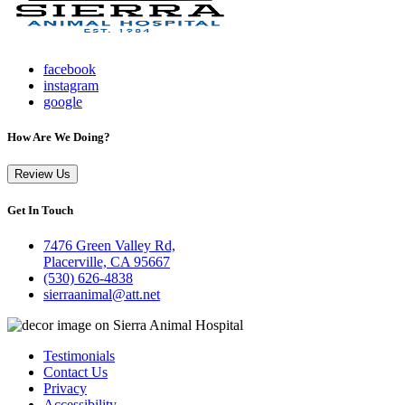
facebook
instagram
google
How Are We Doing?
Review Us
Get In Touch
7476 Green Valley Rd,
Placerville, CA 95667
(530) 626-4838
sierraanimal@att.net
Testimonials
Contact Us
Privacy
Accessibility