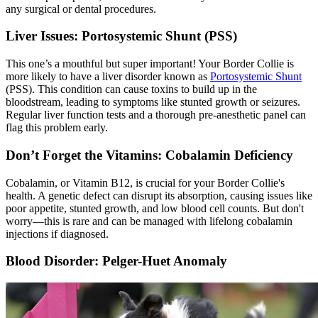
any surgical or dental procedures.
Liver Issues: Portosystemic Shunt (PSS)
This one’s a mouthful but super important! Your Border Collie is
more likely to have a liver disorder known as
Portosystemic Shunt
(PSS). This condition can cause toxins to build up in the
bloodstream, leading to symptoms like stunted growth or seizures.
Regular liver function tests and a thorough pre-anesthetic panel can
flag this problem early.
Don’t Forget the Vitamins: Cobalamin Deficiency
Cobalamin, or Vitamin B12, is crucial for your Border Collie's
health. A genetic defect can disrupt its absorption, causing issues like
poor appetite, stunted growth, and low blood cell counts. But don't
worry—this is rare and can be managed with lifelong cobalamin
injections if diagnosed.
Blood Disorder: Pelger-Huet Anomaly