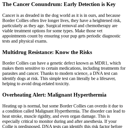
The Cancer Conundrum: Early Detection is Key
Cancer is as dreaded in the dog world as it is in ours, and because
Border Collies often live longer lives, they have a heightened risk,
particularly as they age. Surgical removal and chemotherapy are
viable treatment options for some types. Make those vet
appointments count by ensuring your pup gets periodic diagnostic
tests and physical exams.
Multidrug Resistance: Know the Risks
Border Collies can have a genetic defect known as MDR1, which
makes them sensitive to certain medications, including treatments for
parasites and cancer. Thanks to modern science, a DNA test can
identify dogs at risk. This simple test can literally be a lifesaver,
helping to avoid drug-related toxicity.
Overheating Alert: Malignant Hyperthermia
Heating up is normal, but some Border Collies can overdo it due to
a condition called Malignant Hyperthermia. The disorder can lead to
heat stroke, muscle rigidity, and even organ damage. This is
especially critical to monitor during and after anesthesia. If your
Collie is predisposed, DNA tests can identify this risk factor before