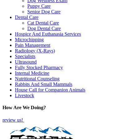
Dog Wellness Exam
Puppy Care
Senior Dog Care
Dental Care
Cat Dental Care
Dog Dental Care
Hospice And Euthanasia Services
Microchipping
Pain Management
Radiology (X-Rays)
Specialists
Ultrasound
Fully Stocked Pharmacy
Internal Medicine
Nutritional Counseling
Rabbits And Small Mammals
House Call for Companion Animals
Livestock
How Are We Doing?
review us!