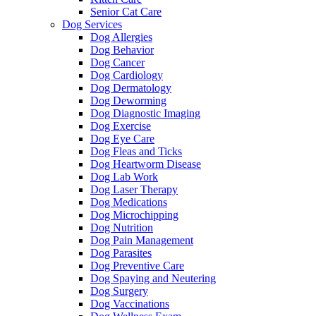
Senior Cat Care
Dog Services
Dog Allergies
Dog Behavior
Dog Cancer
Dog Cardiology
Dog Dermatology
Dog Deworming
Dog Diagnostic Imaging
Dog Exercise
Dog Eye Care
Dog Fleas and Ticks
Dog Heartworm Disease
Dog Lab Work
Dog Laser Therapy
Dog Medications
Dog Microchipping
Dog Nutrition
Dog Pain Management
Dog Parasites
Dog Preventive Care
Dog Spaying and Neutering
Dog Surgery
Dog Vaccinations