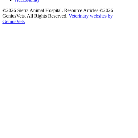
©2026 Sierra Animal Hospital. Resource Articles ©2026
GeniusVets. All Rights Reserved.
Veterinary websites by
GeniusVets