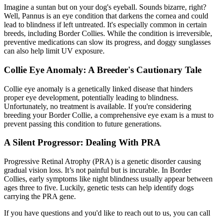
Imagine a suntan but on your dog's eyeball. Sounds bizarre, right?
Well, Pannus is an eye condition that darkens the cornea and could
lead to blindness if left untreated. It's especially common in certain
breeds, including Border Collies. While the condition is irreversible,
preventive medications can slow its progress, and doggy sunglasses
can also help limit UV exposure.
Collie Eye Anomaly: A Breeder's Cautionary Tale
Collie eye anomaly is a genetically linked disease that hinders
proper eye development, potentially leading to blindness.
Unfortunately, no treatment is available. If you're considering
breeding your Border Collie, a comprehensive eye exam is a must to
prevent passing this condition to future generations.
A Silent Progressor: Dealing With PRA
Progressive Retinal Atrophy
(PRA) is a genetic disorder causing
gradual vision loss. It’s not painful but is incurable. In Border
Collies, early symptoms like night blindness usually appear between
ages three to five. Luckily, genetic tests can help identify dogs
carrying the PRA gene.
If you have questions and you'd like to reach out to us, you can call