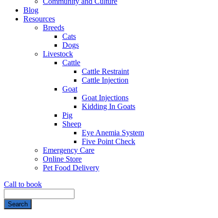
Community and Culture
Blog
Resources
Breeds
Cats
Dogs
Livestock
Cattle
Cattle Restraint
Cattle Injection
Goat
Goat Injections
Kidding In Goats
Pig
Sheep
Eye Anemia System
Five Point Check
Emergency Care
Online Store
Pet Food Delivery
Call to book
Search