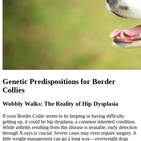
Genetic Predispositions for Border
Collies
Wobbly Walks: The Reality of Hip Dysplasia
If your Border Collie seems to be limping or having difficulty
getting up, it could be
hip dysplasia
, a common inherited condition.
While arthritis resulting from this disease is treatable, early detection
through X-rays is crucial. Severe cases may even require surgery. A
little weight management can go a long way—overweight dogs