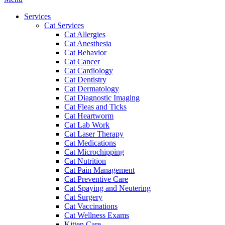
Menu
Services
Cat Services
Cat Allergies
Cat Anesthesia
Cat Behavior
Cat Cancer
Cat Cardiology
Cat Dentistry
Cat Dermatology
Cat Diagnostic Imaging
Cat Fleas and Ticks
Cat Heartworm
Cat Lab Work
Cat Laser Therapy
Cat Medications
Cat Microchipping
Cat Nutrition
Cat Pain Management
Cat Preventive Care
Cat Spaying and Neutering
Cat Surgery
Cat Vaccinations
Cat Wellness Exams
Kitten Care