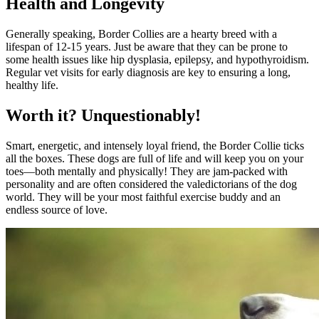
Health and Longevity
Generally speaking, Border Collies are a hearty breed with a
lifespan of 12-15 years. Just be aware that they can be prone to
some health issues like hip dysplasia, epilepsy, and hypothyroidism.
Regular vet visits for early diagnosis are key to ensuring a long,
healthy life.
Worth it? Unquestionably!
Smart, energetic, and intensely loyal friend, the Border Collie ticks
all the boxes. These dogs are full of life and will keep you on your
toes—both mentally and physically! They are jam-packed with
personality and are often considered the valedictorians of the dog
world. They will be your most faithful exercise buddy and an
endless source of love.