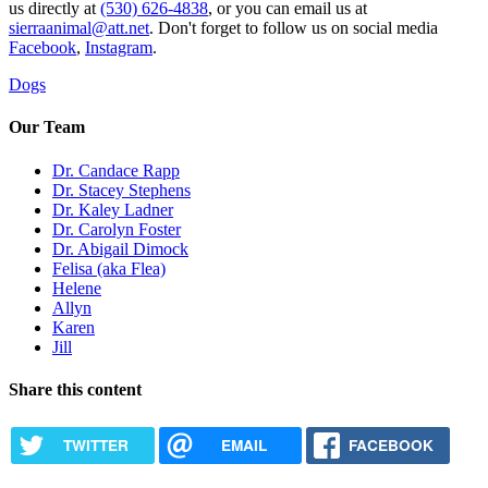
us directly at
(530) 626-4838
, or you can email us at
sierraanimal@att.net
. Don't forget to follow us on social media
Facebook
,
Instagram
.
Dogs
Our Team
Dr. Candace Rapp
Dr. Stacey Stephens
Dr. Kaley Ladner
Dr. Carolyn Foster
Dr. Abigail Dimock
Felisa (aka Flea)
Helene
Allyn
Karen
Jill
Share this content
TWITTER
EMAIL
FACEBOOK