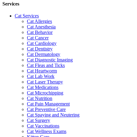
Services
Cat Services
Cat Allergies
Cat Anesthesia
Cat Behavior
Cat Cancer
Cat Cardiology
Cat Dentistry
Cat Dermatology
Cat Diagnostic Imaging
Cat Fleas and Ticks
Cat Heartworm
Cat Lab Work
Cat Laser Therapy
Cat Medications
Cat Microchipping
Cat Nutrition
Cat Pain Management
Cat Preventive Care
Cat Spaying and Neutering
Cat Surgery
Cat Vaccinations
Cat Wellness Exams
Kitten Care