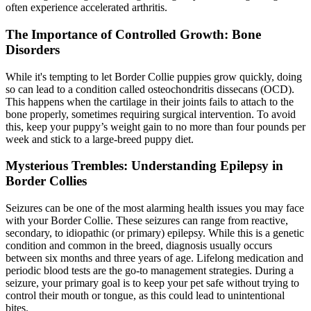
often experience accelerated arthritis.
The Importance of Controlled Growth: Bone
Disorders
While it's tempting to let Border Collie puppies grow quickly, doing
so can lead to a condition called osteochondritis dissecans (OCD).
This happens when the cartilage in their joints fails to attach to the
bone properly, sometimes requiring surgical intervention. To avoid
this, keep your puppy’s weight gain to no more than four pounds per
week and stick to a large-breed puppy diet.
Mysterious Trembles: Understanding Epilepsy in
Border Collies
Seizures can be one of the most alarming health issues you may face
with your Border Collie. These seizures can range from reactive,
secondary, to idiopathic (or primary)
epilepsy
. While this is a genetic
condition and common in the breed, diagnosis usually occurs
between six months and three years of age. Lifelong medication and
periodic blood tests are the go-to management strategies. During a
seizure, your primary goal is to keep your pet safe without trying to
control their mouth or tongue, as this could lead to unintentional
bites.