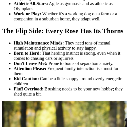
Athletic All-Stars:
Agile as gymnasts and as athletic as
Olympians.
Work or Play:
Whether it’s a working dog on a farm or a
companion in a suburban home, they adapt well.
The Flip Side: Every Rose Has Its Thorns
High Maintenance Minds:
They need tons of mental
stimulation and physical activity to stay happy.
Born to Herd:
That herding instinct is strong, even when it
comes to chasing cars or squirrels.
Don't Leave Me!:
Prone to bouts of separation anxiety.
Attention Please:
Frequent family interaction is a must for
them.
Kid Caution:
Can be a little snappy around overly energetic
children.
Fluff Overload:
Brushing needs to be your new hobby; they
shed quite a bit.