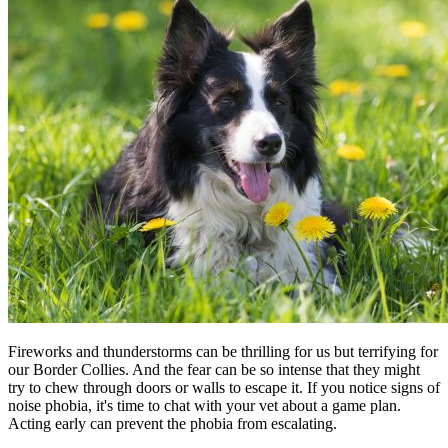
Fireworks and thunderstorms can be thrilling for us but terrifying for
our Border Collies. And the fear can be so intense that they might
try to chew through doors or walls to escape it. If you notice signs of
noise phobia, it's time to chat with your vet about a game plan.
Acting early can prevent the phobia from escalating.