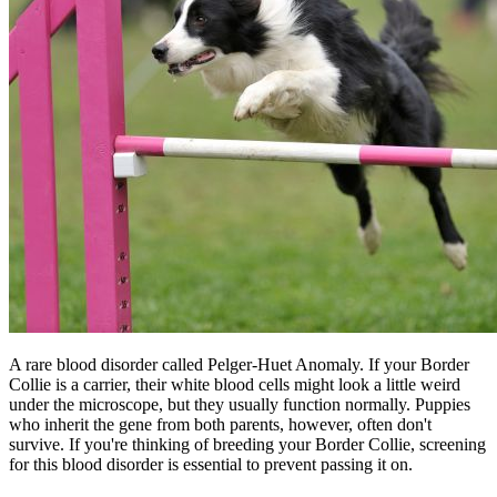
A rare blood disorder called Pelger-Huet Anomaly. If your Border
Collie is a carrier, their white blood cells might look a little weird
under the microscope, but they usually function normally. Puppies
who inherit the gene from both parents, however, often don't
survive. If you're thinking of breeding your Border Collie, screening
for this blood disorder is essential to prevent passing it on.