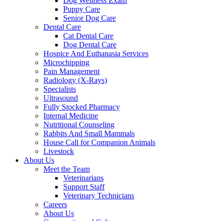
Dog Wellness Exam
Puppy Care
Senior Dog Care
Dental Care
Cat Dental Care
Dog Dental Care
Hospice And Euthanasia Services
Microchipping
Pain Management
Radiology (X-Rays)
Specialists
Ultrasound
Fully Stocked Pharmacy
Internal Medicine
Nutritional Counseling
Rabbits And Small Mammals
House Call for Companion Animals
Livestock
About Us
Meet the Team
Veterinarians
Support Staff
Veterinary Technicians
Careers
About Us