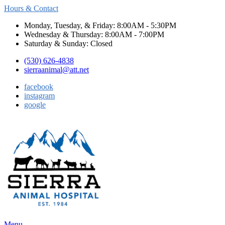
Hours & Contact
Monday, Tuesday, & Friday: 8:00AM - 5:30PM
Wednesday & Thursday: 8:00AM - 7:00PM
Saturday & Sunday: Closed
(530) 626-4838
sierraanimal@att.net
facebook
instagram
google
Main
Menu