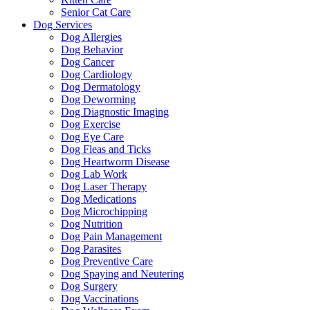
Senior Cat Care
Dog Services
Dog Allergies
Dog Behavior
Dog Cancer
Dog Cardiology
Dog Dermatology
Dog Deworming
Dog Diagnostic Imaging
Dog Exercise
Dog Eye Care
Dog Fleas and Ticks
Dog Heartworm Disease
Dog Lab Work
Dog Laser Therapy
Dog Medications
Dog Microchipping
Dog Nutrition
Dog Pain Management
Dog Parasites
Dog Preventive Care
Dog Spaying and Neutering
Dog Surgery
Dog Vaccinations