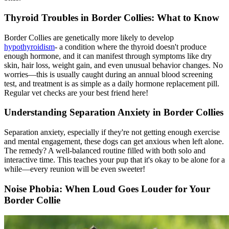
Thyroid Troubles in Border Collies: What to Know
Border Collies are genetically more likely to develop
hypothyroidism
- a condition where the thyroid doesn't produce
enough hormone, and it can manifest through symptoms like dry
skin, hair loss, weight gain, and even unusual behavior changes. No
worries—this is usually caught during an annual blood screening
test, and treatment is as simple as a daily hormone replacement pill.
Regular vet checks are your best friend here!
Understanding Separation Anxiety in Border Collies
Separation anxiety, especially if they're not getting enough exercise
and mental engagement, these dogs can get anxious when left alone.
The remedy? A well-balanced routine filled with both solo and
interactive time. This teaches your pup that it's okay to be alone for a
while—every reunion will be even sweeter!
Noise Phobia: When Loud Goes Louder for Your
Border Collie