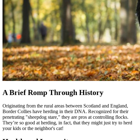
A Brief Romp Through History
Originating from the rural areas between Scotland and England,
Border Collies have herding in their DNA. Recognized for their
penetrating "sheepdog stare," they are pros at controlling flocks.
They’re so good at herding, in fact, that they might just try to herd
your kids or the neighbor's cat!