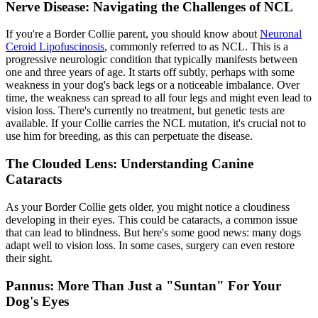
Nerve Disease: Navigating the Challenges of NCL
If you're a Border Collie parent, you should know about
Neuronal
Ceroid Lipofuscinosis
, commonly referred to as NCL. This is a
progressive neurologic condition that typically manifests between
one and three years of age. It starts off subtly, perhaps with some
weakness in your dog's back legs or a noticeable imbalance. Over
time, the weakness can spread to all four legs and might even lead to
vision loss. There's currently no treatment, but genetic tests are
available. If your Collie carries the NCL mutation, it's crucial not to
use him for breeding, as this can perpetuate the disease.
The Clouded Lens: Understanding Canine
Cataracts
As your Border Collie gets older, you might notice a cloudiness
developing in their eyes. This could be
cataracts
, a common issue
that can lead to blindness. But here's some good news: many dogs
adapt well to vision loss. In some cases, surgery can even restore
their sight.
Pannus: More Than Just a "Suntan" For Your
Dog's Eyes