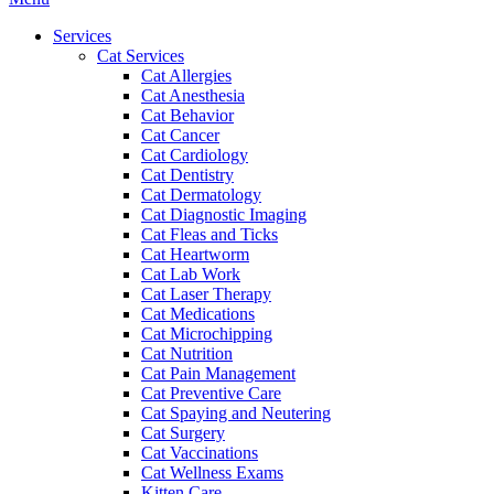
Menu
Services
Cat Services
Cat Allergies
Cat Anesthesia
Cat Behavior
Cat Cancer
Cat Cardiology
Cat Dentistry
Cat Dermatology
Cat Diagnostic Imaging
Cat Fleas and Ticks
Cat Heartworm
Cat Lab Work
Cat Laser Therapy
Cat Medications
Cat Microchipping
Cat Nutrition
Cat Pain Management
Cat Preventive Care
Cat Spaying and Neutering
Cat Surgery
Cat Vaccinations
Cat Wellness Exams
Kitten Care