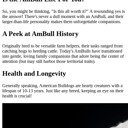
So, you might be thinking, "Is this all worth it?" A resounding yes is
the answer! There's never a dull moment with an AmBull, and their
larger-than-life personality makes them unforgettable companions.
A Peek at AmBull History
Originally bred to be versatile farm helpers, their tasks ranged from
catching hogs to herding cattle. Today's AmBulls have transitioned
into gentle, loving family companions that adore being the center of
attention (but may still harbor those territorial traits).
Health and Longevity
Generally speaking, American Bulldogs are hearty creatures with a
lifespan of 10-13 years. Just like any breed, keeping an eye on their
health is crucial!