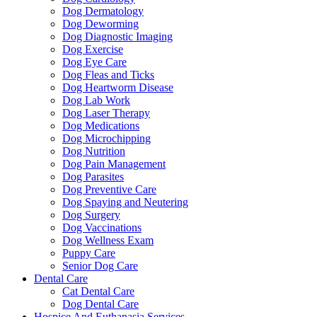
Dog Dermatology
Dog Deworming
Dog Diagnostic Imaging
Dog Exercise
Dog Eye Care
Dog Fleas and Ticks
Dog Heartworm Disease
Dog Lab Work
Dog Laser Therapy
Dog Medications
Dog Microchipping
Dog Nutrition
Dog Pain Management
Dog Parasites
Dog Preventive Care
Dog Spaying and Neutering
Dog Surgery
Dog Vaccinations
Dog Wellness Exam
Puppy Care
Senior Dog Care
Dental Care
Cat Dental Care
Dog Dental Care
Hospice And Euthanasia Services