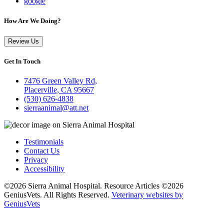
google
How Are We Doing?
Review Us
Get In Touch
7476 Green Valley Rd,
Placerville, CA 95667
(530) 626-4838
sierraanimal@att.net
Testimonials
Contact Us
Privacy
Accessibility
©2026 Sierra Animal Hospital. Resource Articles ©2026
GeniusVets. All Rights Reserved.
Veterinary websites by
GeniusVets