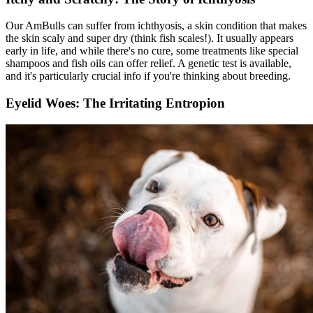
Our AmBulls can suffer from ichthyosis, a skin condition that makes
the skin scaly and super dry (think fish scales!). It usually appears
early in life, and while there's no cure, some treatments like special
shampoos and fish oils can offer relief. A genetic test is available,
and it's particularly crucial info if you're thinking about breeding.
Eyelid Woes: The Irritating Entropion