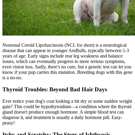
Neuronal Ceroid Lipofuscinosis (NCL for short) is a neurological
disease that can appear in younger AmBulls, typically between 1-3
years of age. Early signs include rear leg weakness and balance
issues, which can eventually progress to more serious symptoms,
even vision loss. Sadly, there's no cure, but a genetic test can let you
know if your pup carries this mutation. Breeding dogs with this gene
is a no-no.
Thyroid Troubles: Beyond Bad Hair Days
Ever notice your dog's coat looking a bit dry or some sudden weight
gain? This could be
hypothyroidism
—a condition where the thyroid
gland doesn't produce enough hormone. A simple blood test can
diagnose it, and treatment is usually a daily hormone pill. Easy-
peasy!
Itchy and Scratchy: The Story of Ichthyosis