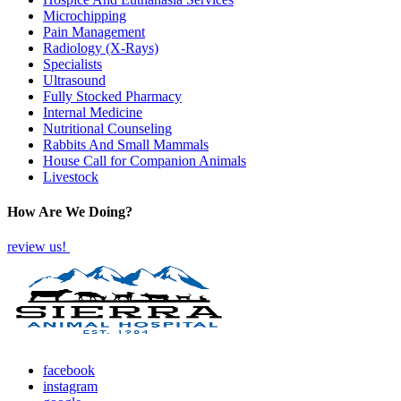
Microchipping
Pain Management
Radiology (X-Rays)
Specialists
Ultrasound
Fully Stocked Pharmacy
Internal Medicine
Nutritional Counseling
Rabbits And Small Mammals
House Call for Companion Animals
Livestock
How Are We Doing?
review us!
facebook
instagram