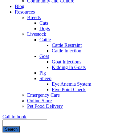
Community and Culture
Blog
Resources
Breeds
Cats
Dogs
Livestock
Cattle
Cattle Restraint
Cattle Injection
Goat
Goat Injections
Kidding In Goats
Pig
Sheep
Eye Anemia System
Five Point Check
Emergency Care
Online Store
Pet Food Delivery
Call to book
Search