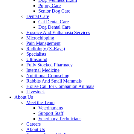
Dog Wellness Exam
Puppy Care
Senior Dog Care
Dental Care
Cat Dental Care
Dog Dental Care
Hospice And Euthanasia Services
Microchipping
Pain Management
Radiology (X-Rays)
Specialists
Ultrasound
Fully Stocked Pharmacy
Internal Medicine
Nutritional Counseling
Rabbits And Small Mammals
House Call for Companion Animals
Livestock
About Us
Meet the Team
Veterinarians
Support Staff
Veterinary Technicians
Careers
About Us