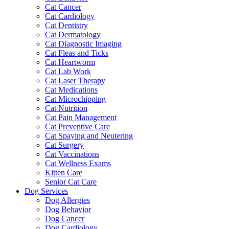
Cat Cancer
Cat Cardiology
Cat Dentistry
Cat Dermatology
Cat Diagnostic Imaging
Cat Fleas and Ticks
Cat Heartworm
Cat Lab Work
Cat Laser Therapy
Cat Medications
Cat Microchipping
Cat Nutrition
Cat Pain Management
Cat Preventive Care
Cat Spaying and Neutering
Cat Surgery
Cat Vaccinations
Cat Wellness Exams
Kitten Care
Senior Cat Care
Dog Services
Dog Allergies
Dog Behavior
Dog Cancer
Dog Cardiology