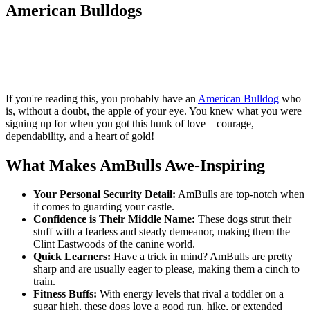
American Bulldogs
If you're reading this, you probably have an
American Bulldog
who
is, without a doubt, the apple of your eye. You knew what you were
signing up for when you got this hunk of love—courage,
dependability, and a heart of gold!
What Makes AmBulls Awe-Inspiring
Your Personal Security Detail:
AmBulls are top-notch when
it comes to guarding your castle.
Confidence is Their Middle Name:
These dogs strut their
stuff with a fearless and steady demeanor, making them the
Clint Eastwoods of the canine world.
Quick Learners:
Have a trick in mind? AmBulls are pretty
sharp and are usually eager to please, making them a cinch to
train.
Fitness Buffs:
With energy levels that rival a toddler on a
sugar high, these dogs love a good run, hike, or extended