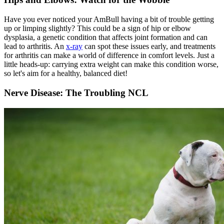
Have you ever noticed your AmBull having a bit of trouble getting
up or limping slightly? This could be a sign of hip or elbow
dysplasia, a genetic condition that affects joint formation and can
lead to arthritis. An
x-ray
can spot these issues early, and treatments
for arthritis can make a world of difference in comfort levels. Just a
little heads-up: carrying extra weight can make this condition worse,
so let's aim for a healthy, balanced diet!
Nerve Disease: The Troubling NCL