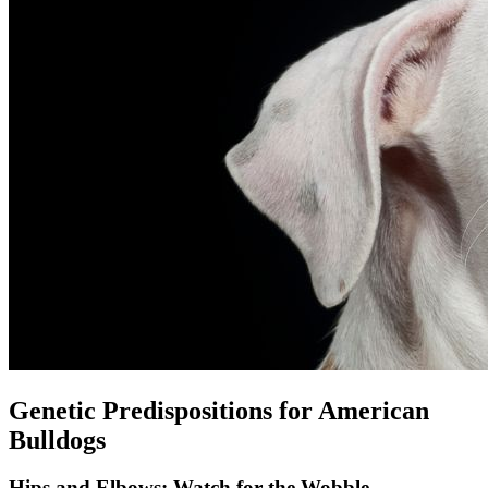
Genetic Predispositions for American
Bulldogs
Hips and Elbows: Watch for the Wobble