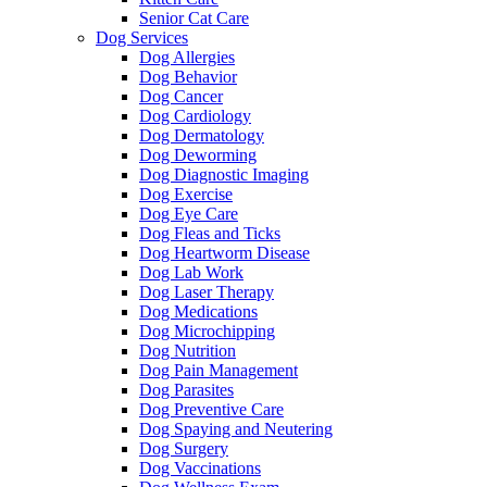
Senior Cat Care
Dog Services
Dog Allergies
Dog Behavior
Dog Cancer
Dog Cardiology
Dog Dermatology
Dog Deworming
Dog Diagnostic Imaging
Dog Exercise
Dog Eye Care
Dog Fleas and Ticks
Dog Heartworm Disease
Dog Lab Work
Dog Laser Therapy
Dog Medications
Dog Microchipping
Dog Nutrition
Dog Pain Management
Dog Parasites
Dog Preventive Care
Dog Spaying and Neutering
Dog Surgery
Dog Vaccinations