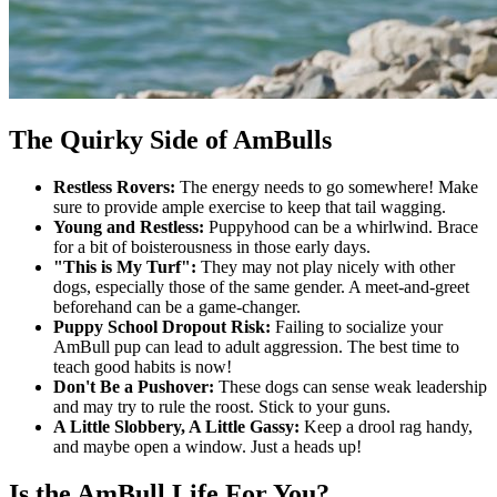
The Quirky Side of AmBulls
Restless Rovers:
The energy needs to go somewhere! Make
sure to provide ample exercise to keep that tail wagging.
Young and Restless:
Puppyhood can be a whirlwind. Brace
for a bit of boisterousness in those early days.
"This is My Turf":
They may not play nicely with other
dogs, especially those of the same gender. A meet-and-greet
beforehand can be a game-changer.
Puppy School Dropout Risk:
Failing to socialize your
AmBull pup can lead to adult aggression. The best time to
teach good habits is now!
Don't Be a Pushover:
These dogs can sense weak leadership
and may try to rule the roost. Stick to your guns.
A Little Slobbery, A Little Gassy:
Keep a drool rag handy,
and maybe open a window. Just a heads up!
Is the AmBull Life For You?