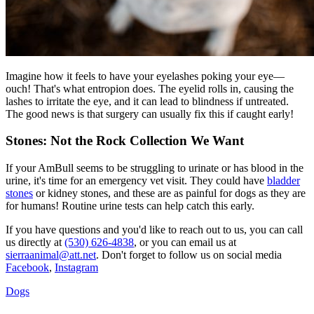
Imagine how it feels to have your eyelashes poking your eye—
ouch! That's what
entropion
does. The eyelid rolls in, causing the
lashes to irritate the eye, and it can lead to blindness if untreated.
The good news is that surgery can usually fix this if caught early!
Stones: Not the Rock Collection We Want
If your AmBull seems to be struggling to urinate or has blood in the
urine, it's time for an emergency vet visit. They could have
bladder
stones
or kidney stones, and these are as painful for dogs as they are
for humans! Routine urine tests can help catch this early.
If you have questions and you'd like to reach out to us, you can call
us directly at
(530) 626-4838
, or you can email us at
sierraanimal@att.net
. Don't forget to follow us on social media
Facebook
,
Instagram
Dogs