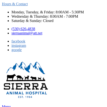
Hours & Contact
Monday, Tuesday, & Friday: 8:00AM - 5:30PM
Wednesday & Thursday: 8:00AM - 7:00PM
Saturday & Sunday: Closed
(530) 626-4838
sierraanimal@att.net
facebook
instagram
google
Main
Menu