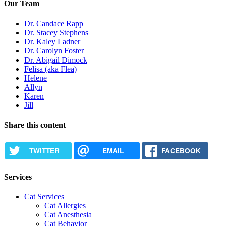
Our Team
Dr. Candace Rapp
Dr. Stacey Stephens
Dr. Kaley Ladner
Dr. Carolyn Foster
Dr. Abigail Dimock
Felisa (aka Flea)
Helene
Allyn
Karen
Jill
Share this content
TWITTER
EMAIL
FACEBOOK
Services
Cat Services
Cat Allergies
Cat Anesthesia
Cat Behavior