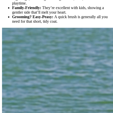
playtime.
Family-Friendly:
They’re excellent with kids, showing a
gentler side that’ll melt your heart.
Grooming? Easy-Peasy:
A quick brush is generally all you
need for that short, tidy coat.