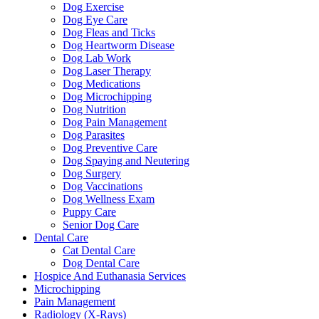
Dog Exercise
Dog Eye Care
Dog Fleas and Ticks
Dog Heartworm Disease
Dog Lab Work
Dog Laser Therapy
Dog Medications
Dog Microchipping
Dog Nutrition
Dog Pain Management
Dog Parasites
Dog Preventive Care
Dog Spaying and Neutering
Dog Surgery
Dog Vaccinations
Dog Wellness Exam
Puppy Care
Senior Dog Care
Dental Care
Cat Dental Care
Dog Dental Care
Hospice And Euthanasia Services
Microchipping
Pain Management
Radiology (X-Rays)