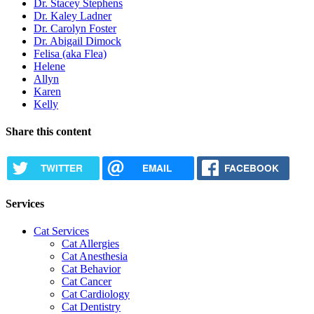
Dr. Stacey Stephens
Dr. Kaley Ladner
Dr. Carolyn Foster
Dr. Abigail Dimock
Felisa (aka Flea)
Helene
Allyn
Karen
Kelly
Share this content
TWITTER
EMAIL
FACEBOOK
Services
Cat Services
Cat Allergies
Cat Anesthesia
Cat Behavior
Cat Cancer
Cat Cardiology
Cat Dentistry