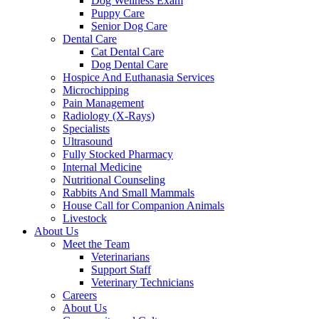
Dog Wellness Exam
Puppy Care
Senior Dog Care
Dental Care
Cat Dental Care
Dog Dental Care
Hospice And Euthanasia Services
Microchipping
Pain Management
Radiology (X-Rays)
Specialists
Ultrasound
Fully Stocked Pharmacy
Internal Medicine
Nutritional Counseling
Rabbits And Small Mammals
House Call for Companion Animals
Livestock
About Us
Meet the Team
Veterinarians
Support Staff
Veterinary Technicians
Careers
About Us