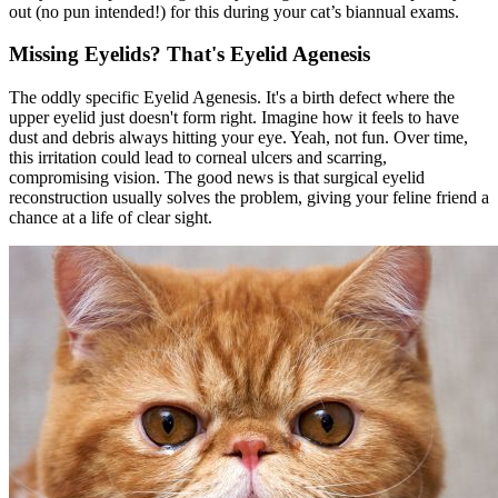
out (no pun intended!) for this during your cat’s biannual exams.
Missing Eyelids? That's Eyelid Agenesis
The oddly specific Eyelid Agenesis. It's a birth defect where the
upper eyelid just doesn't form right. Imagine how it feels to have
dust and debris always hitting your eye. Yeah, not fun. Over time,
this irritation could lead to corneal ulcers and scarring,
compromising vision. The good news is that surgical eyelid
reconstruction usually solves the problem, giving your feline friend a
chance at a life of clear sight.