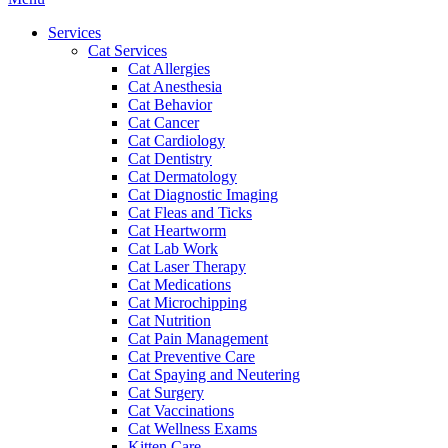
Menu
Services
Cat Services
Cat Allergies
Cat Anesthesia
Cat Behavior
Cat Cancer
Cat Cardiology
Cat Dentistry
Cat Dermatology
Cat Diagnostic Imaging
Cat Fleas and Ticks
Cat Heartworm
Cat Lab Work
Cat Laser Therapy
Cat Medications
Cat Microchipping
Cat Nutrition
Cat Pain Management
Cat Preventive Care
Cat Spaying and Neutering
Cat Surgery
Cat Vaccinations
Cat Wellness Exams
Kitten Care