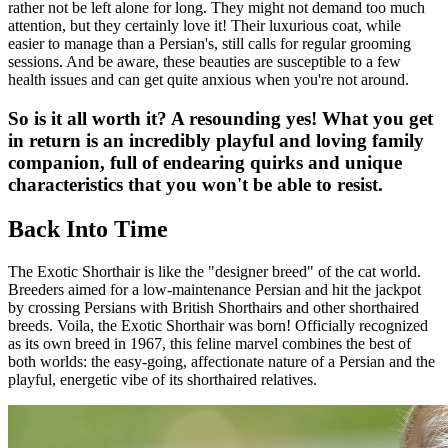
rather not be left alone for long. They might not demand too much
attention, but they certainly love it! Their luxurious coat, while
easier to manage than a Persian's, still calls for regular grooming
sessions. And be aware, these beauties are susceptible to a few
health issues and can get quite anxious when you're not around.
So is it all worth it? A resounding yes! What you get
in return is an incredibly playful and loving family
companion, full of endearing quirks and unique
characteristics that you won't be able to resist.
Back Into Time
The Exotic Shorthair is like the "designer breed" of the cat world.
Breeders aimed for a low-maintenance Persian and hit the jackpot
by crossing Persians with British Shorthairs and other shorthaired
breeds. Voila, the Exotic Shorthair was born! Officially recognized
as its own breed in 1967, this feline marvel combines the best of
both worlds: the easy-going, affectionate nature of a Persian and the
playful, energetic vibe of its shorthaired relatives.