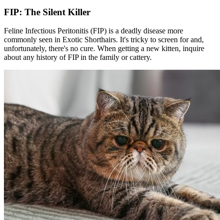
FIP: The Silent Killer
Feline Infectious Peritonitis (FIP) is a deadly disease more
commonly seen in Exotic Shorthairs. It's tricky to screen for and,
unfortunately, there's no cure. When getting a new kitten, inquire
about any history of FIP in the family or cattery.