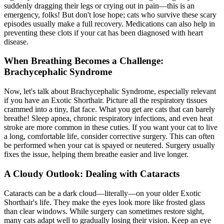
suddenly dragging their legs or crying out in pain—this is an
emergency, folks! But don't lose hope; cats who survive these scary
episodes usually make a full recovery. Medications can also help in
preventing these clots if your cat has been diagnosed with heart
disease.
When Breathing Becomes a Challenge:
Brachycephalic Syndrome
Now, let's talk about Brachycephalic Syndrome, especially relevant
if you have an Exotic Shorthair. Picture all the respiratory tissues
crammed into a tiny, flat face. What you get are cats that can barely
breathe! Sleep apnea, chronic respiratory infections, and even heat
stroke are more common in these cuties. If you want your cat to live
a long, comfortable life, consider corrective surgery. This can often
be performed when your cat is
spayed or neutered
. Surgery usually
fixes the issue, helping them breathe easier and live longer.
A Cloudy Outlook: Dealing with Cataracts
Cataracts can be a dark cloud—literally—on your older Exotic
Shorthair's life. They make the eyes look more like frosted glass
than clear windows. While surgery can sometimes restore sight,
many cats adapt well to gradually losing their vision. Keep an eye