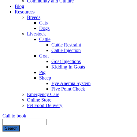
Community and Culture
Blog
Resources
Breeds
Cats
Dogs
Livestock
Cattle
Cattle Restraint
Cattle Injection
Goat
Goat Injections
Kidding In Goats
Pig
Sheep
Eye Anemia System
Five Point Check
Emergency Care
Online Store
Pet Food Delivery
Call to book
Search