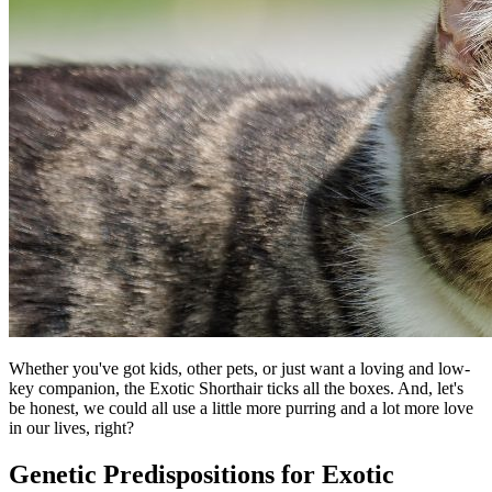
Whether you've got kids, other pets, or just want a loving and low-
key companion, the Exotic Shorthair ticks all the boxes. And, let's
be honest, we could all use a little more purring and a lot more love
in our lives, right?
Genetic Predispositions for Exotic