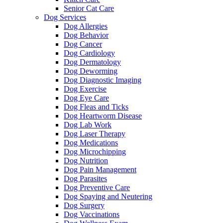
Senior Cat Care
Dog Services
Dog Allergies
Dog Behavior
Dog Cancer
Dog Cardiology
Dog Dermatology
Dog Deworming
Dog Diagnostic Imaging
Dog Exercise
Dog Eye Care
Dog Fleas and Ticks
Dog Heartworm Disease
Dog Lab Work
Dog Laser Therapy
Dog Medications
Dog Microchipping
Dog Nutrition
Dog Pain Management
Dog Parasites
Dog Preventive Care
Dog Spaying and Neutering
Dog Surgery
Dog Vaccinations