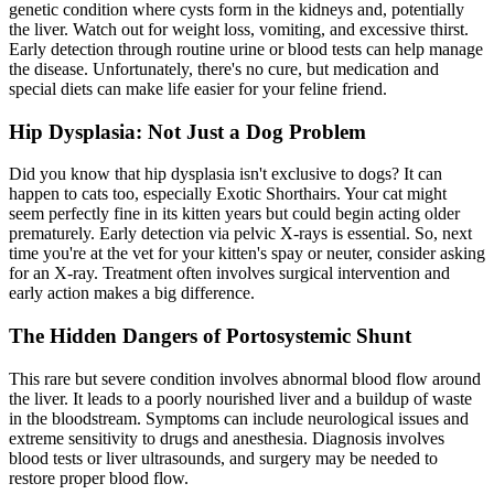
genetic condition where cysts form in the kidneys and, potentially
the liver. Watch out for weight loss, vomiting, and excessive thirst.
Early detection through routine urine or blood tests can help manage
the disease. Unfortunately, there's no cure, but medication and
special diets can make life easier for your feline friend.
Hip Dysplasia: Not Just a Dog Problem
Did you know that
hip dysplasia
isn't exclusive to dogs? It can
happen to cats too, especially Exotic Shorthairs. Your cat might
seem perfectly fine in its kitten years but could begin acting older
prematurely. Early detection via pelvic X-rays is essential. So, next
time you're at the vet for your kitten's spay or neuter, consider asking
for an X-ray. Treatment often involves surgical intervention and
early action makes a big difference.
The Hidden Dangers of Portosystemic Shunt
This rare but severe condition involves abnormal blood flow around
the liver. It leads to a poorly nourished liver and a buildup of waste
in the bloodstream. Symptoms can include neurological issues and
extreme sensitivity to drugs and anesthesia. Diagnosis involves
blood tests or liver ultrasounds, and surgery may be needed to
restore proper blood flow.