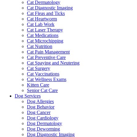
Cat Dermatology
Cat Diagnostic Imaging
Cat Fleas and Ticks
Cat Heartworm
Cat Lab Work
Cat Laser Therapy
Cat Medications
Cat Microchipping
Cat Nutrition
Cat Pain Management
Cat Preventive Care
Cat Spaying and Neutering
Cat Surgery
Cat Vaccinations
Cat Wellness Exams
Kitten Care
Senior Cat Care
Dog Services
Dog Allergies
Dog Behavior
Dog Cancer
Dog Cardiology
Dog Dermatology
Dog Deworming
Dog Diagnostic Imaging