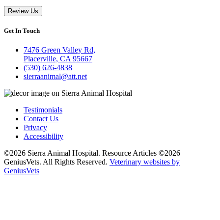
Review Us
Get In Touch
7476 Green Valley Rd,
Placerville, CA 95667
(530) 626-4838
sierraanimal@att.net
Testimonials
Contact Us
Privacy
Accessibility
©2026 Sierra Animal Hospital. Resource Articles ©2026
GeniusVets. All Rights Reserved.
Veterinary websites by
GeniusVets