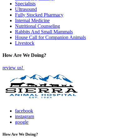
Specialists
Ultrasound
Fully Stocked Pharmacy
Internal Medicine
Nutritional Counseling
Rabbits And Small Mammals
House Call for Companion Animals
Livestock
How Are We Doing?
review us!
facebook
instagram
google
How Are We Doing?