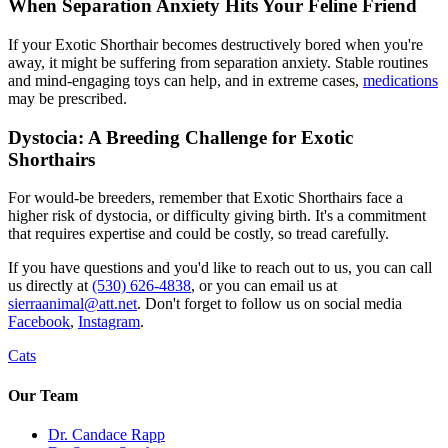
When Separation Anxiety Hits Your Feline Friend
If your Exotic Shorthair becomes destructively bored when you're
away, it might be suffering from separation anxiety. Stable routines
and mind-engaging toys can help, and in extreme cases,
medications
may be prescribed.
Dystocia: A Breeding Challenge for Exotic
Shorthairs
For would-be breeders, remember that Exotic Shorthairs face a
higher risk of dystocia, or difficulty giving birth. It's a commitment
that requires expertise and could be costly, so tread carefully.
If you have questions and you'd like to reach out to us, you can call
us directly at
(530) 626-4838
, or you can email us at
sierraanimal@att.net
. Don't forget to follow us on social media
Facebook
,
Instagram
.
Cats
Our Team
Dr. Candace Rapp