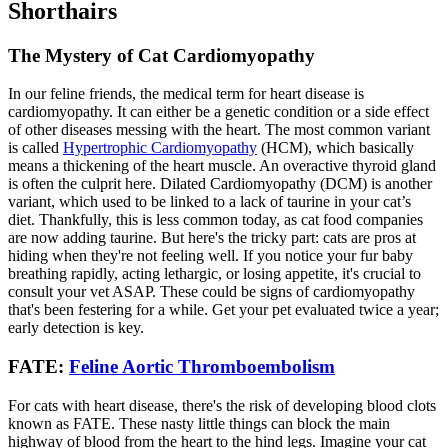
Shorthairs
The Mystery of Cat Cardiomyopathy
In our feline friends, the medical term for heart disease is
cardiomyopathy. It can either be a genetic condition or a side effect
of other diseases messing with the heart. The most common variant
is called
Hypertrophic Cardiomyopathy
(HCM), which basically
means a thickening of the heart muscle. An overactive thyroid gland
is often the culprit here. Dilated Cardiomyopathy (DCM) is another
variant, which used to be linked to a lack of taurine in your cat’s
diet. Thankfully, this is less common today, as cat food companies
are now adding taurine. But here's the tricky part: cats are pros at
hiding when they're not feeling well. If you notice your fur baby
breathing rapidly, acting lethargic, or losing appetite, it's crucial to
consult your vet ASAP. These could be signs of cardiomyopathy
that's been festering for a while. Get your pet evaluated twice a year;
early detection is key.
FATE:
Feline Aortic Thromboembolism
For cats with heart disease, there's the risk of developing blood clots
known as FATE. These nasty little things can block the main
highway of blood from the heart to the hind legs. Imagine your cat