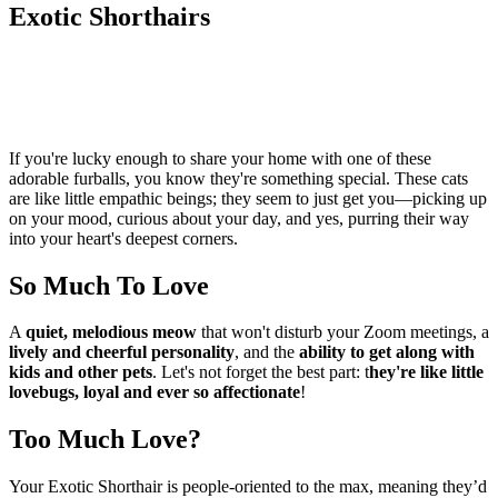
Exotic Shorthairs
If you're lucky enough to share your home with one of these
adorable furballs, you know they're something special. These cats
are like little empathic beings; they seem to just get you—picking up
on your mood, curious about your day, and yes, purring their way
into your heart's deepest corners.
So Much To Love
A
quiet, melodious meow
that won't disturb your Zoom meetings, a
lively and cheerful personality
, and the
ability to get along with
kids and other pets
. Let's not forget the best part: t
hey're like little
lovebugs, loyal and ever so affectionate
!
Too Much Love?
Your Exotic Shorthair is people-oriented to the max, meaning they’d