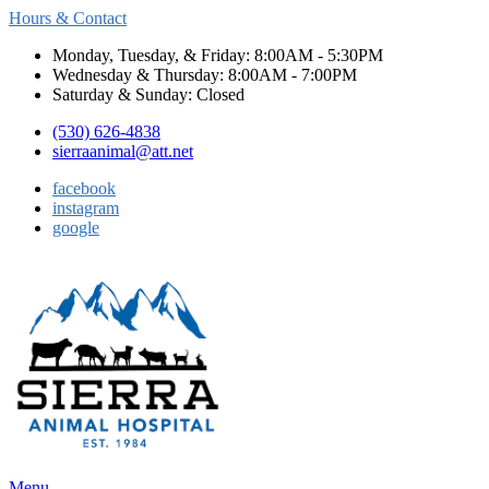
Hours & Contact
Monday, Tuesday, & Friday: 8:00AM - 5:30PM
Wednesday & Thursday: 8:00AM - 7:00PM
Saturday & Sunday: Closed
(530) 626-4838
sierraanimal@att.net
facebook
instagram
google
Main
Menu