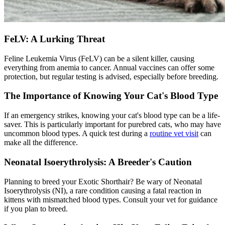
FeLV: A Lurking Threat
Feline Leukemia Virus (FeLV) can be a silent killer, causing
everything from anemia to cancer. Annual vaccines can offer some
protection, but regular testing is advised, especially before breeding.
The Importance of Knowing Your Cat's Blood Type
If an emergency strikes, knowing your cat's blood type can be a life-
saver. This is particularly important for purebred cats, who may have
uncommon blood types. A quick test during a
routine vet visit
can
make all the difference.
Neonatal Isoerythrolysis: A Breeder's Caution
Planning to breed your Exotic Shorthair? Be wary of Neonatal
Isoerythrolysis (NI), a rare condition causing a fatal reaction in
kittens with mismatched blood types. Consult your vet for guidance
if you plan to breed.