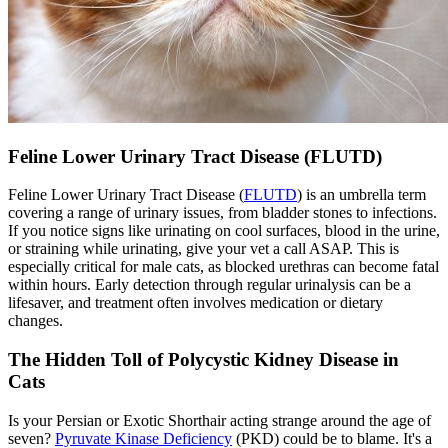
Feline Lower Urinary Tract Disease (FLUTD)
Feline Lower Urinary Tract Disease (
FLUTD
) is an umbrella term
covering a range of urinary issues, from bladder stones to infections.
If you notice signs like urinating on cool surfaces, blood in the urine,
or straining while urinating, give your vet a call ASAP. This is
especially critical for male cats, as blocked urethras can become fatal
within hours. Early detection through regular urinalysis can be a
lifesaver, and treatment often involves medication or dietary
changes.
The Hidden Toll of Polycystic Kidney Disease in
Cats
Is your Persian or Exotic Shorthair acting strange around the age of
seven?
Pyruvate Kinase Deficiency
(PKD) could be to blame. It's a