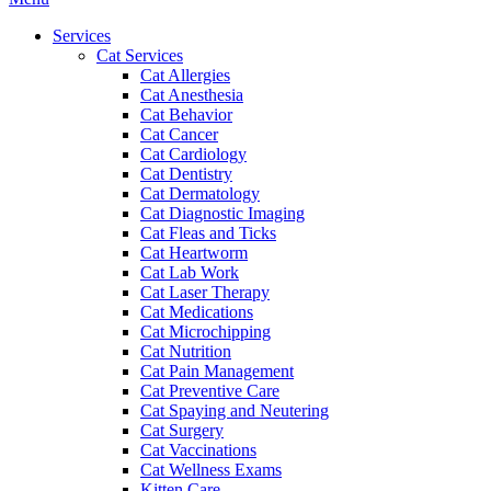
Menu
Services
Cat Services
Cat Allergies
Cat Anesthesia
Cat Behavior
Cat Cancer
Cat Cardiology
Cat Dentistry
Cat Dermatology
Cat Diagnostic Imaging
Cat Fleas and Ticks
Cat Heartworm
Cat Lab Work
Cat Laser Therapy
Cat Medications
Cat Microchipping
Cat Nutrition
Cat Pain Management
Cat Preventive Care
Cat Spaying and Neutering
Cat Surgery
Cat Vaccinations
Cat Wellness Exams
Kitten Care