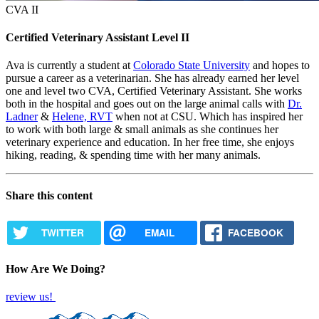
CVA II
Certified Veterinary Assistant Level II
Ava is currently a student at
Colorado State University
and hopes to
pursue a career as a veterinarian. She has already earned her level
one and level two CVA, Certified Veterinary Assistant. She works
both in the hospital and goes out on the large animal calls with
Dr.
Ladner
&
Helene, RVT
when not at CSU. Which has inspired her
to work with both large & small animals as she continues her
veterinary experience and education. In her free time, she enjoys
hiking, reading, & spending time with her many animals.
Share this content
TWITTER
EMAIL
FACEBOOK
How Are We Doing?
review us!