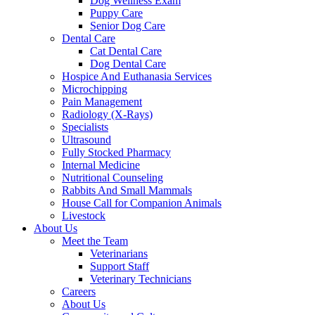
Dog Wellness Exam
Puppy Care
Senior Dog Care
Dental Care
Cat Dental Care
Dog Dental Care
Hospice And Euthanasia Services
Microchipping
Pain Management
Radiology (X-Rays)
Specialists
Ultrasound
Fully Stocked Pharmacy
Internal Medicine
Nutritional Counseling
Rabbits And Small Mammals
House Call for Companion Animals
Livestock
About Us
Meet the Team
Veterinarians
Support Staff
Veterinary Technicians
Careers
About Us