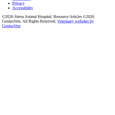
Privacy
Accessibility
©2026 Sierra Animal Hospital. Resource Articles ©2026
GeniusVets. All Rights Reserved.
Veterinary websites by
GeniusVets