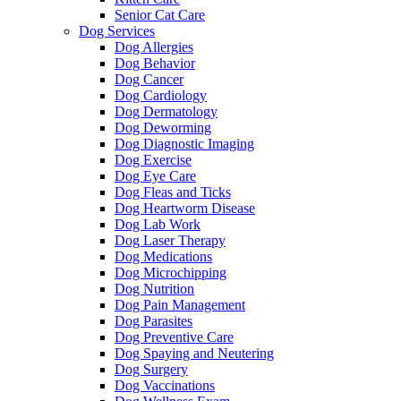
Senior Cat Care
Dog Services
Dog Allergies
Dog Behavior
Dog Cancer
Dog Cardiology
Dog Dermatology
Dog Deworming
Dog Diagnostic Imaging
Dog Exercise
Dog Eye Care
Dog Fleas and Ticks
Dog Heartworm Disease
Dog Lab Work
Dog Laser Therapy
Dog Medications
Dog Microchipping
Dog Nutrition
Dog Pain Management
Dog Parasites
Dog Preventive Care
Dog Spaying and Neutering
Dog Surgery
Dog Vaccinations