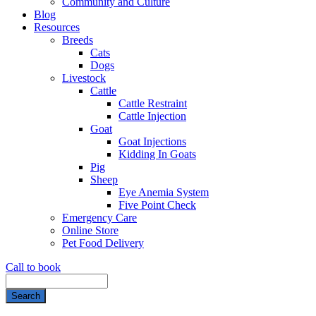
Community and Culture
Blog
Resources
Breeds
Cats
Dogs
Livestock
Cattle
Cattle Restraint
Cattle Injection
Goat
Goat Injections
Kidding In Goats
Pig
Sheep
Eye Anemia System
Five Point Check
Emergency Care
Online Store
Pet Food Delivery
Call to book
Search