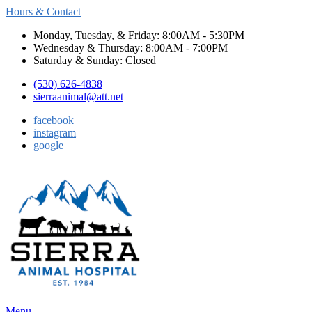
Hours & Contact
Monday, Tuesday, & Friday: 8:00AM - 5:30PM
Wednesday & Thursday: 8:00AM - 7:00PM
Saturday & Sunday: Closed
(530) 626-4838
sierraanimal@att.net
facebook
instagram
google
Main
Menu