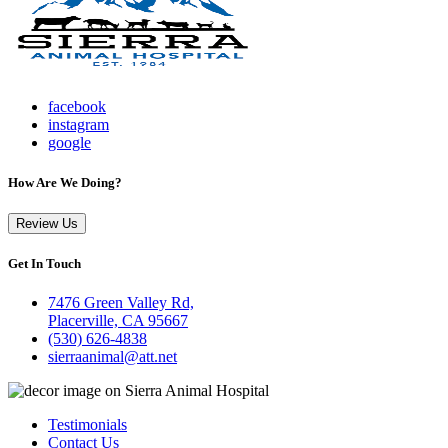
facebook
instagram
google
How Are We Doing?
Review Us
Get In Touch
7476 Green Valley Rd,
Placerville, CA 95667
(530) 626-4838
sierraanimal@att.net
Testimonials
Contact Us